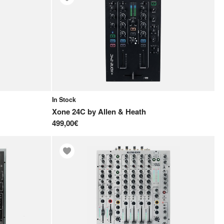
In Stock
Xone 24C
by
Allen & Heath
499,00€