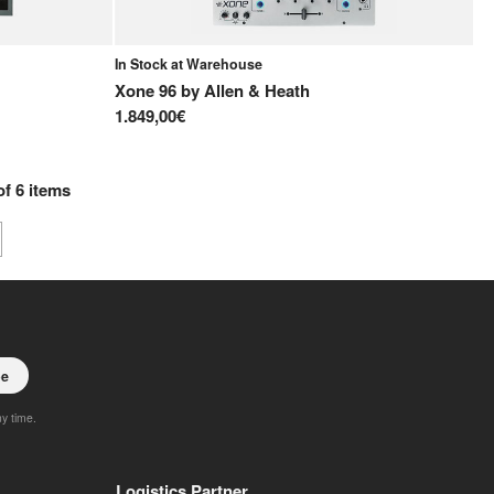
In Stock at Warehouse
Xone 96
by
Allen & Heath
1.849,00€
of
6
items
be
ny time.
Logistics Partner