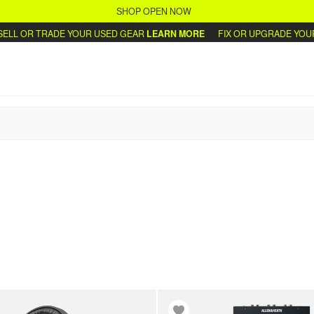
SHOP OPEN NOW
L OR TRADE YOUR USED GEAR
LEARN MORE
FIX OR UPGRADE YOUR 