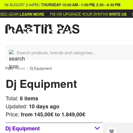
06 AUGUST
2:44PM
|
THURSDAY
10:00 AM – 1:00 PM, 2:30 – 6:30 PM
D GEAR
LEARN MORE
FIX OR UPGRADE YOUR SYNTHS
WRITE US
SEL
Path:
Home
Dj Equipment
Dj Equipment
Total:
6
items
Updated:
10 days ago
Price:
from
145,00€ to 1.849,00€
Dj Equipment