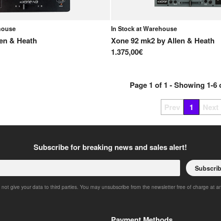
ehouse
In Stock at Warehouse
len & Heath
Xone 92 mk2
by
Allen & Heath
1.375,00€
Page
1
of
1
- Showing
1
-
6
Prev
1
Next
Subscribe for breaking news and sales alert!
Subscri
 not give your data to third parties. You may unsubscribe from the newsletter free of charge at a
Payment Methods