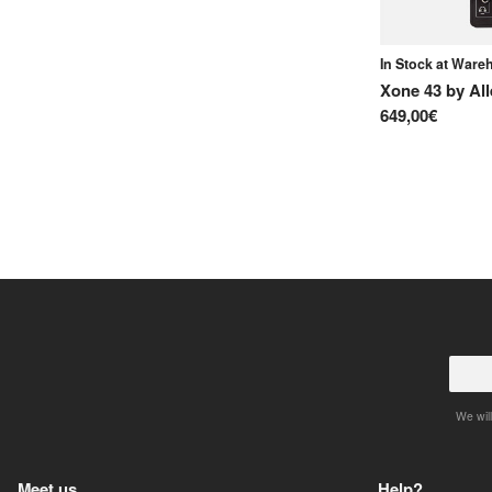
In Stock at War
Xone 43
by
Al
649,00€
We will
Meet us
Help?