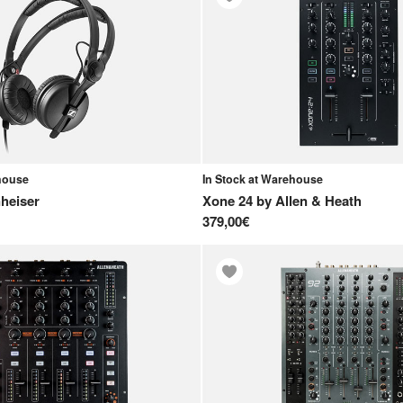
ehouse
In Stock at Warehouse
heiser
Xone 24
by
Allen & Heath
379,00€