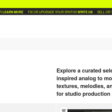
MORE
FIX OR UPGRADE YOUR SYNTHS
WRITE US
SELL OR TRADE YO
Explore a curated sel
inspired analog to m
textures, melodies, a
for studio production