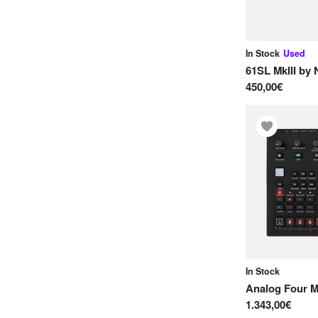
B
Bastl Instruments
In Stock
Used
Black Corporation
61SL MkIII
by
Buchla
450,00€
C
Circuit Happy
Clank
Critter & Guitari
Crumar
D
Doepfer
In Stock
Dreadbox
Analog Four M
E
1.343,00€