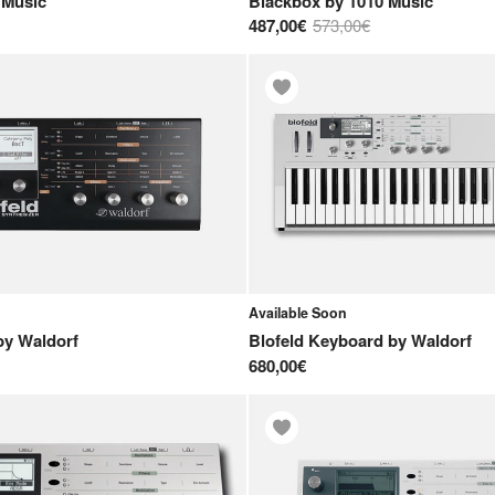
 Music
Blackbox
by
1010 Music
487,00€
573,00€
Available Soon
by
Waldorf
Blofeld Keyboard
by
Waldorf
680,00€