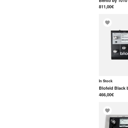
Bento
by
1010
M
811,00€
M-Audio
Majella
Make Noise
Mayer EMI
Meng Qi
Michigan Synth Works
Modern Sounds
Moog
In Stock
N
Blofeld Black
466,00€
Native Instruments
Neuzeit Instruments
Norand
Novation