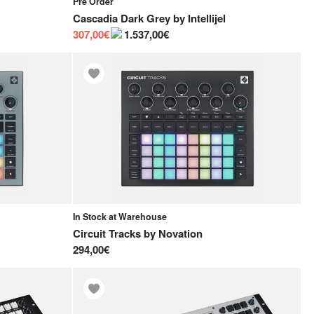
Pre Order
Cascadia Dark Grey
by
Intellijel
307,00€
1.537,00€
In Stock at Warehouse
Circuit Tracks
by
Novation
294,00€