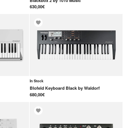
Blackbox 2
by
1010 Music
630,00€
In Stock
Blofeld Keyboard Black
by
Waldorf
680,00€