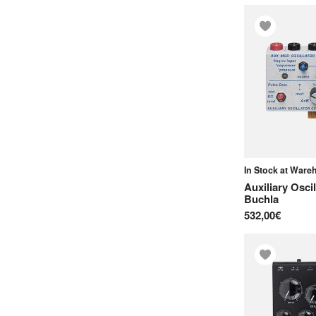
E-mu
Elektron
Elta Music
Endorphin.es
Eowave
Erica Synths
Expressive E
In Stock at War
F
Auxiliary Osci
Ferrofish
Buchla
532,00€
Floatingpoint Instruments
Frap Tools
G
Groove Synthesis