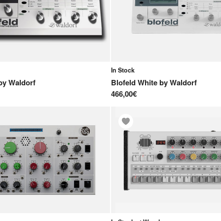
In Stock
by
Waldorf
Blofeld White
by
Waldorf
466,00€