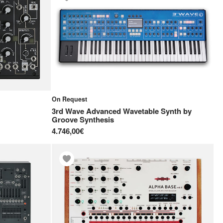
On Request
3rd Wave Advanced Wavetable Synth
by
Groove Synthesis
4.746,00€