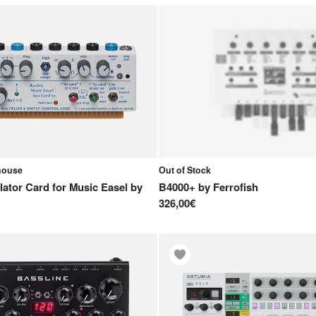
ehouse
Out of Stock
llator Card for Music Easel
by
B4000+
by
Ferrofish
326,00€