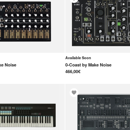
Available Soon
e Noise
0-Coast
by
Make Noise
466,00€