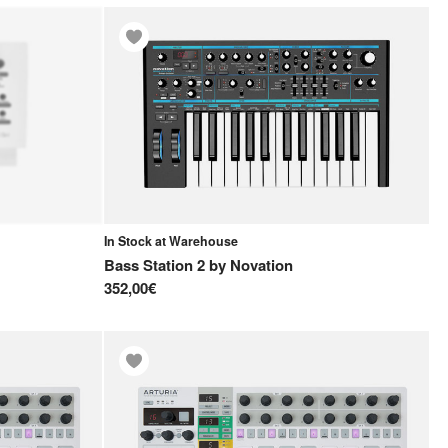
In Stock at Warehouse
Bass Station 2
by
Novation
352,00€