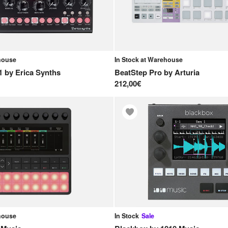
ehouse
In Stock at Warehouse
1
by
Erica Synths
BeatStep Pro
by
Arturia
212,00€
ehouse
In Stock
Sale