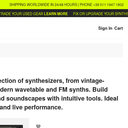
SHIPPING WORLDWIDE IN 24/48 HOURS | PHONE +39 011 1947 1802
UR USED GEAR
LEARN MORE
FIX OR UPGRADE YOUR SYNTHS
WRITE U
Sign In
Cart
ection of synthesizers, from vintage-
odern wavetable and FM synths. Build
nd soundscapes with intuitive tools. Ideal
 and live performance.