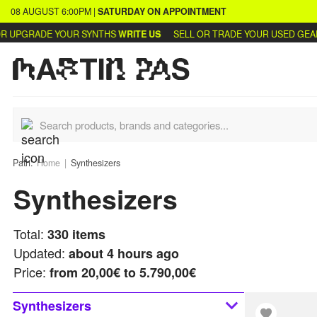
08 AUGUST
6:00PM
|
SATURDAY
ON APPOINTMENT
DE YOUR SYNTHS
WRITE US
SELL OR TRADE YOUR USED GEAR
LEARN 
Path:
Home
Synthesizers
Synthesizers
Total:
330
items
Updated:
about 4 hours ago
Price:
from
20,00€ to 5.790,00€
Synthesizers