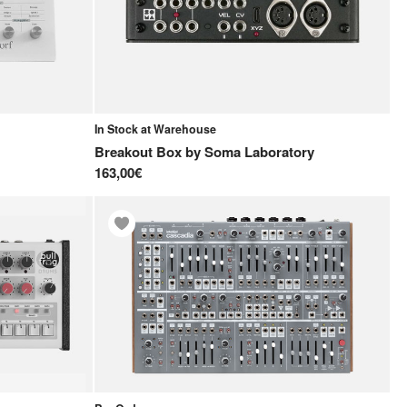
In Stock at Warehouse
Breakout Box
by
Soma Laboratory
163,00€