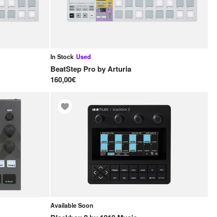
In Stock
Used
BeatStep Pro
by
Arturia
160,00€
Available Soon