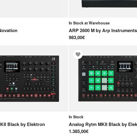
In Stock at Warehouse
Novation
ARP 2600 M
by
Arp Instruments
983,00€
In Stock
KII Black
by
Elektron
Analog Rytm MKII Black
by
Ele
1.385,00€