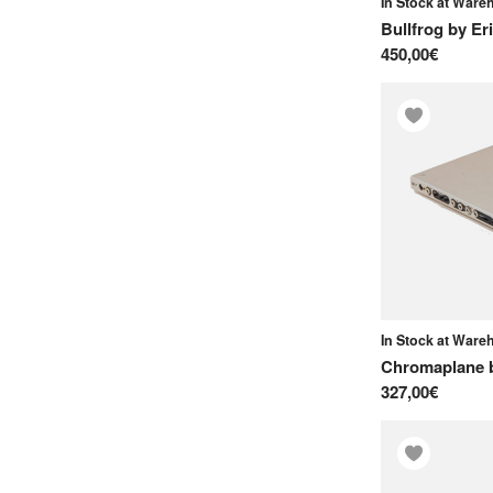
In Stock at War
Soma Laboratory
Bullfrog
by
Er
450,00€
Sonicware
Squarp Instruments
Suonobuono
T
Teenage Engineering
Torso Electronics
Twisted Electrons
U
In Stock at War
UDO Audio
Chromaplane
V
327,00€
Vermona
Vongon