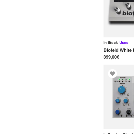
O
OXI Instruments
Oberheim
P
In Stock
Used
Phonicbloom
Blofeld White
399,00€
Pocket Audio
Polyend
R
Roland
S
Sequential
Sequentix
Simmons