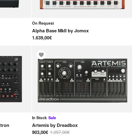
On Request
Alpha Base MkII
by
Jomox
1.639,00€
In Stock
Sale
ktron
Artemis
by
Dreadbox
903,00€
1.057,00€