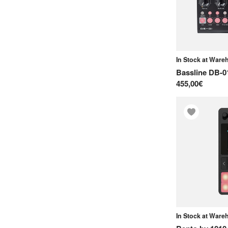
H
Herbs and Stones
I
Intellijel
In Stock at War
Bassline DB-0
J
455,00€
Jomox
K
Kenton
Koma Elektronik
Korg
L
Landscape
Lightreft.jp
In Stock at War