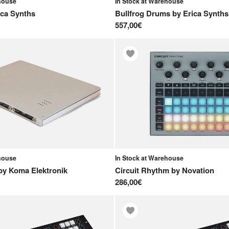
ehouse
In Stock at Warehouse
ica Synths
Bullfrog Drums
by
Erica Synths
557,00€
ehouse
In Stock at Warehouse
by
Koma Elektronik
Circuit Rhythm
by
Novation
286,00€