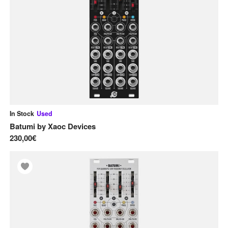
Pre-order
Used
Effect Modules
Envelope Generators
F
Filters
L
LFOs
In Stock
Used
M
Batumi
by
Xaoc Devices
Mixers
230,00€
Modular Systems
O
Oscillators
S
Sequencer Modules