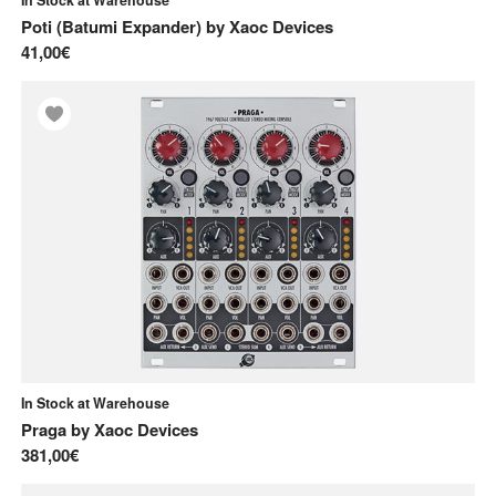
Poti (Batumi Expander)
by
Xaoc Devices
41,00€
In Stock at Warehouse
Praga
by
Xaoc Devices
381,00€