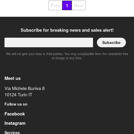
Prev
1
Next
Subscribe for breaking news and sales alert!
Subscribe
We will not give your data to third parties. You may unsubscribe from the newsletter free
of charge at any time.
Meet us
Via Michele Buniva 8
10124
Turin
IT
Follow us on
Facebook
Instagram
Services