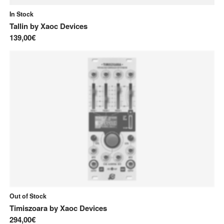
In Stock
Tallin
by
Xaoc Devices
139,00€
Out of Stock
Timiszoara
by
Xaoc Devices
294,00€