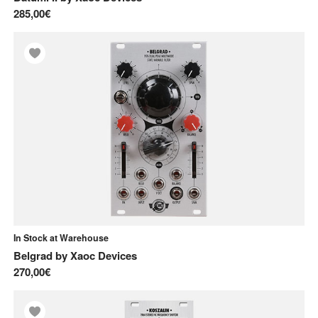
285,00€
In Stock at Warehouse
Belgrad
by
Xaoc Devices
270,00€