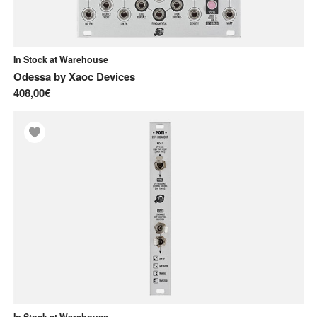
In Stock at Warehouse
Odessa
by
Xaoc Devices
408,00€
In Stock at Warehouse