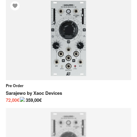
Pre Order
Sarajewo
by
Xaoc Devices
72,00€
359,00€