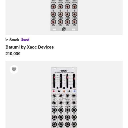
U
Used Gear
Utility
V
In Stock
Used
VCAs
Batumi
by
Xaoc Devices
210,00€