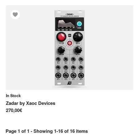
In Stock
Zadar
by
Xaoc Devices
270,00€
Page
1
of
1
- Showing
1
-
16
of
16
items