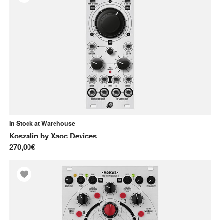
In Stock at Warehouse
Koszalin
by
Xaoc Devices
270,00€