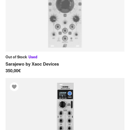
Out of Stock
Used
Sarajewo
by
Xaoc Devices
350,00€