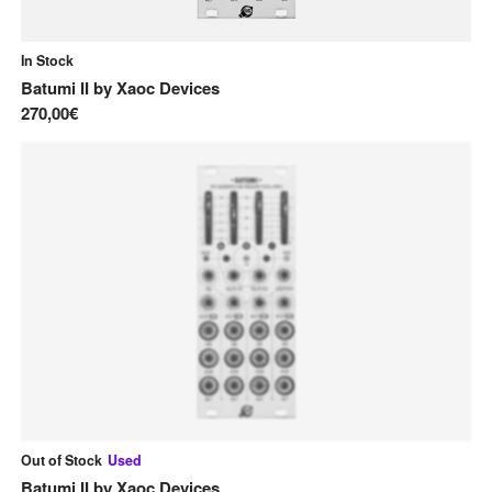
In Stock
Batumi II
by
Xaoc Devices
270,00€
Out of Stock
Used
Batumi II
by
Xaoc Devices