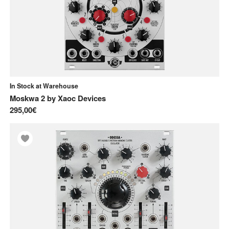
In Stock at Warehouse
Moskwa 2
by
Xaoc Devices
295,00€