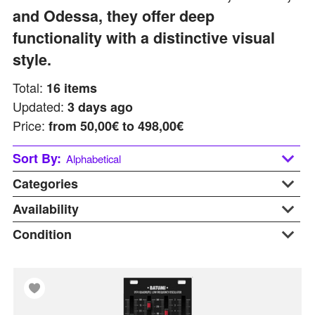
and Odessa, they offer deep
functionality with a distinctive visual
style.
Total:
16
items
Updated:
3 days ago
Price:
from
50,00€ to 498,00€
Sort By:
Alphabetical
Categories
Alphabetical
Last updated
Availability
Price: Low to High
Condition
At Warehouse
C
Price: Hight to Low
Available Soon
B-stock
Clock
In Stock
Display
Cv & Trigger Generators
On Request
New
E