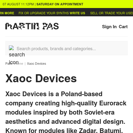
07 AUGUST
11:12PM
|
SATURDAY
ON APPOINTMENT
ORE
FIX OR UPGRADE YOUR SYNTHS
WRITE US
SELL OR TRADE YOUR USED GE
Sign In
Cart
Path:
Home
Xaoc Devices
Xaoc Devices
Xaoc Devices is a Poland-based
company creating high-quality Eurorack
modules inspired by both Soviet-era
aesthetics and advanced digital design.
Known for modules like Zadar, Batumi,