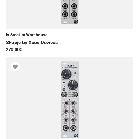
In Stock at Warehouse
Skopje
by
Xaoc Devices
270,00€