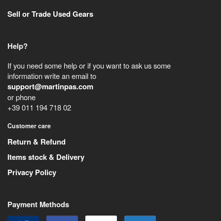
Sell or Trade Used Gears
Help?
If you need some help or if you want to ask us some
information write an email to
support@martinpas.com
or phone
+39 011 194 718 02
Customer care
Return & Refund
Items stock & Delivery
Privacy Policy
Payment Methods