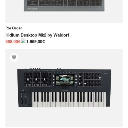
Pre Order
Iridium Desktop Mk2
by
Waldorf
588,00€
1.959,00€