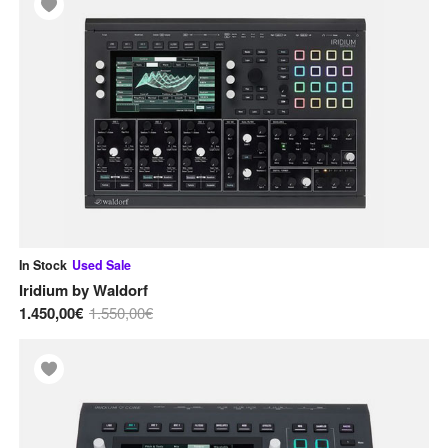
In Stock
Used
Sale
Iridium
by
Waldorf
1.450,00€
1.550,00€