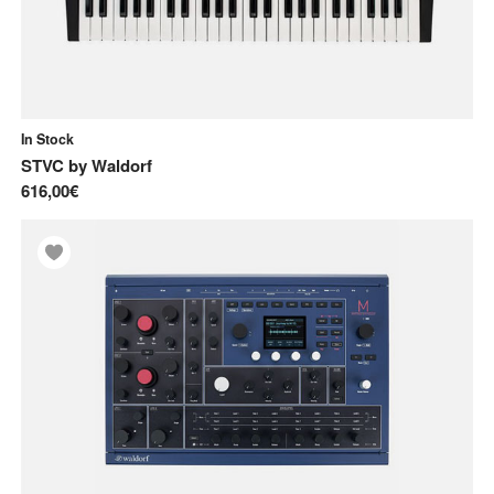
In Stock
STVC
by
Waldorf
616,00€