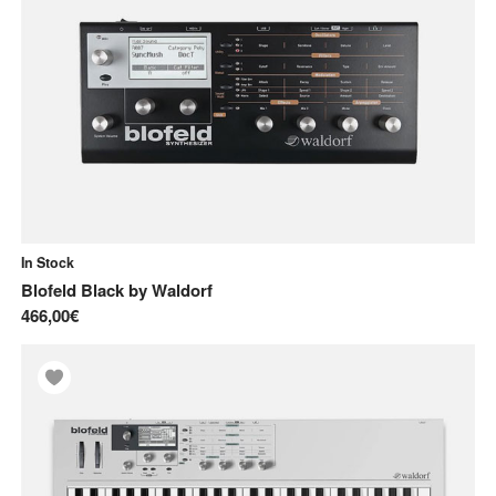
Synthesizers
Pre-order
Used
Used Gear
In Stock
Blofeld Black
by
Waldorf
466,00€