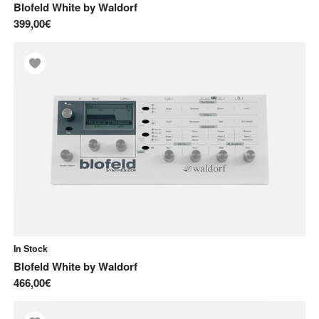
Blofeld White
by
Waldorf
399,00€
In Stock
Blofeld White
by
Waldorf
466,00€