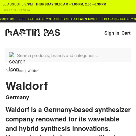
06 AUGUST
5:57PM
|
THURSDAY
10:00 AM – 1:00 PM, 2:30 – 6:30 PM
SHOP OPEN NOW
US
SELL OR TRADE YOUR USED GEAR
LEARN MORE
FIX OR UPGRADE YOUR SY
Sign In
Cart
Path:
Home
Waldorf
Waldorf
Germany
Waldorf is a Germany-based synthesizer
company renowned for its wavetable
and hybrid synthesis innovations.