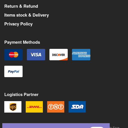
Return & Refund
Items stock & Delivery
Privacy Policy
Payment Methods
Logistics Partner
©
2026
All Rights Reserved. Martin Pas is a trademark of Never Trust a Pretty Face