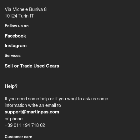
Via Michele Buniva 8
10124
Turin
IT
Follow us on
Facebook
Instagram
Services
Sell or Trade Used Gears
Help?
If you need some help or if you want to ask us some
information write an email to
support@martinpas.com
or phone
+39 011 194 718 02
Customer care