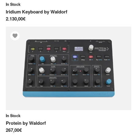
In Stock
Iridium Keyboard
by
Waldorf
2.130,00€
In Stock
Protein
by
Waldorf
267,00€