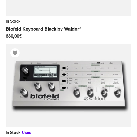
In Stock
Blofeld Keyboard Black
by
Waldorf
680,00€
In Stock
Used