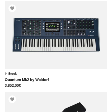
In Stock
Quantum Mk2
by
Waldorf
3.852,00€