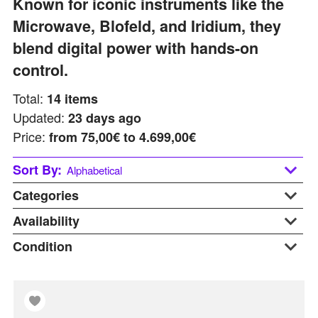
Known for iconic instruments like the
Microwave, Blofeld, and Iridium, they
blend digital power with hands-on
control.
Total:
14
items
Updated:
23 days ago
Price:
from
75,00€ to 4.699,00€
Sort By:
Alphabetical
Categories
Alphabetical
Last updated
Availability
Accessories
Price: Low to High
Desktop
Condition
At Warehouse
Price: Hight to Low
Keyboards
Available Soon
B-stock
Sales!
In Stock
Display
Stands
On Request
New