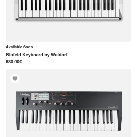
Available Soon
Blofeld Keyboard
by
Waldorf
680,00€