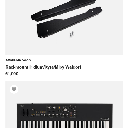
Available Soon
Rackmount Iridium/Kyra/M
by
Waldorf
61,00€