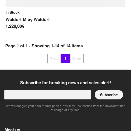
In Stock
Waldorf M
by
Waldorf
1.228,00€
Page
1
of
1
- Showing
1
-
14
of
14
items
Prev
1
Next
Subscribe for breaking news and sales alert!
Subscribe
We will not give your data to third parties. You may unsubscribe from the newsletter free
of charge at any time.
Meet us