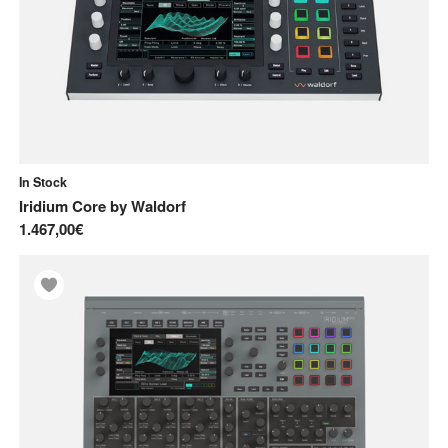
In Stock
Iridium Core
by
Waldorf
1.467,00€