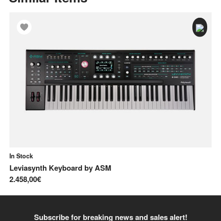
In Stock
In
Leviasynth Keyboard
by
ASM
Pr
2.458,00€
2.
Subscribe for breaking news and sales alert!