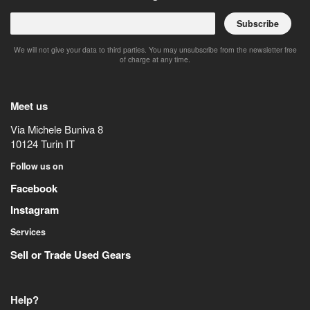
Subscribe
We will not give your data to third parties. You may unsubscribe from the newsletter free
of charge at any time.
Meet us
Via Michele Buniva 8
10124
Turin
IT
Follow us on
Facebook
Instagram
Services
Sell or Trade Used Gears
Help?