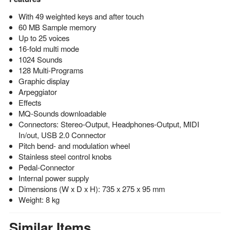
With 49 weighted keys and after touch
60 MB Sample memory
Up to 25 voices
16-fold multi mode
1024 Sounds
128 Multi-Programs
Graphic display
Arpeggiator
Effects
MQ-Sounds downloadable
Connectors: Stereo-Output, Headphones-Output, MIDI
In/out, USB 2.0 Connector
Pitch bend- and modulation wheel
Stainless steel control knobs
Pedal-Connector
Internal power supply
Dimensions (W x D x H): 735 x 275 x 95 mm
Weight: 8 kg
Similar Items