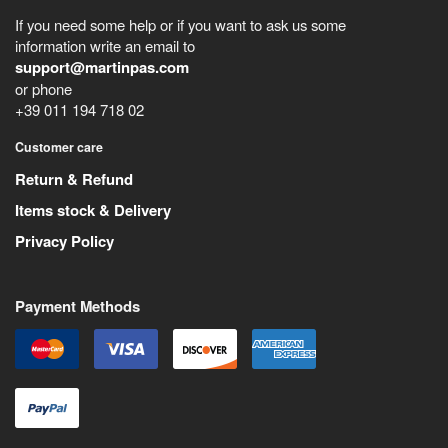
If you need some help or if you want to ask us some
information write an email to
support@martinpas.com
or phone
+39 011 194 718 02
Customer care
Return & Refund
Items stock & Delivery
Privacy Policy
Payment Methods