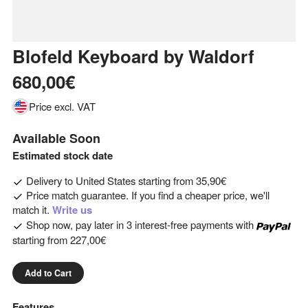
Blofeld Keyboard
by
Waldorf
680,00€
Price excl. VAT
Available Soon
Estimated stock date
Delivery to
United States
starting from
35,90€
Price match guarantee. If you find a cheaper price, we'll
match it.
Write us
Shop now, pay later in 3 interest-free payments with
starting from
227,00€
Add to Cart
Features