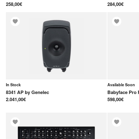
258,00€
284,00€
In Stock
Available Soon
8341 AP
by
Genelec
Babyface Pro 
2.041,00€
598,00€