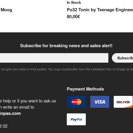
In Stock
y
Moog
Po32 Tonic
by
Teenage Enginee
80,00€
Subscribe for breaking news and sales alert!
Subscri
 not give your data to third parties. You may unsubscribe from the newsletter free of charge at a
Payment Methods
 help or if you want to ask us
 write an email to
inpas.com
8 02