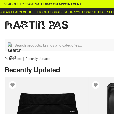
08 AUGUST
7:37AM
|
SATURDAY
ON APPOINTMENT
AR
LEARN MORE
FIX OR UPGRADE YOUR SYNTHS
WRITE US
SELL OR
Path:
Home
Recently Updated
Recently Updated