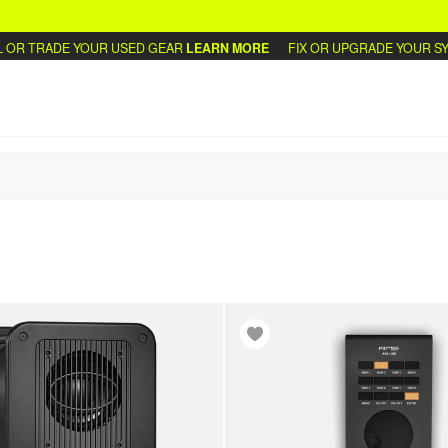
 TRADE YOUR USED GEAR
LEARN MORE
FIX OR UPGRADE YOUR SYNTH