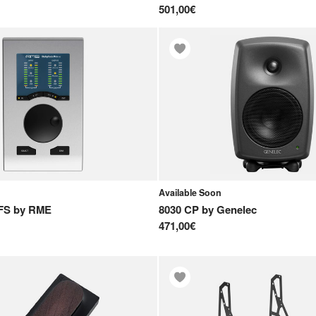
501,00€
Available Soon
FS
by
RME
8030 CP
by
Genelec
471,00€