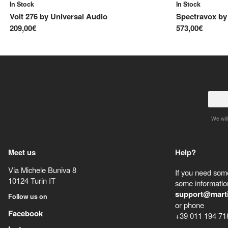
In Stock
In Stock
Volt 276
by
Universal Audio
Spectravox
b
209,00€
573,00€
We will
Meet us
Help?
Via Michele Buniva 8
If you need some
10124
Turin
IT
some information
support@mart
Follow us on
or phone
Facebook
+39 011 194 71