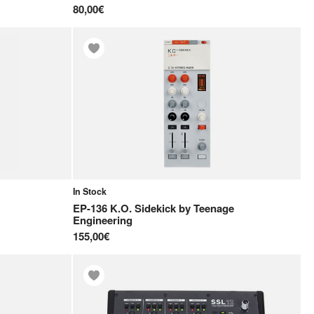
80,00€
In Stock
EP-136 K.O. Sidekick
by
Teenage
Engineering
155,00€