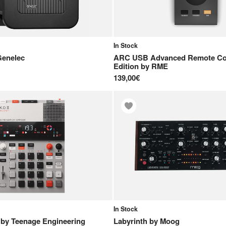
In Stock
Genelec
ARC USB Advanced Remote Con
Edition
by
RME
139,00€
In Stock
by
Teenage Engineering
Labyrinth
by
Moog