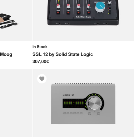
In Stock
Moog
SSL 12
by
Solid State Logic
307,00€