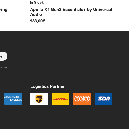
In Stock
ring
Apollo X4 Gen2 Essentials+
by
Universal
Audio
983,00€
be
ny time.
Logistics Partner