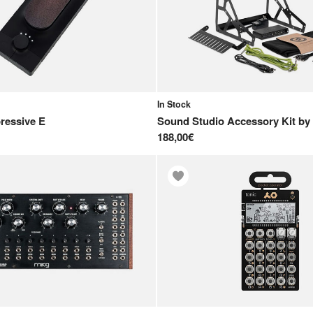
In Stock
ressive E
Sound Studio Accessory Kit
by
188,00€