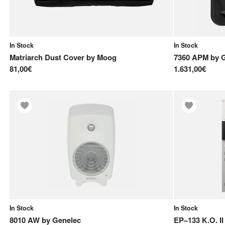
In Stock
In Stock
Matriarch Dust Cover
by
Moog
7360 APM
by
81,00€
1.631,00€
In Stock
In Stock
8010 AW
by
Genelec
EP–133 K.O. II