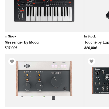
In Stock
In Stock
Messenger
by
Moog
Touché
by
Exp
507,00€
326,00€