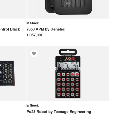
In Stock
trol Black
7350 APM
by
Genelec
1.057,00€
In Stock
Po28 Robot
by
Teenage Engineering