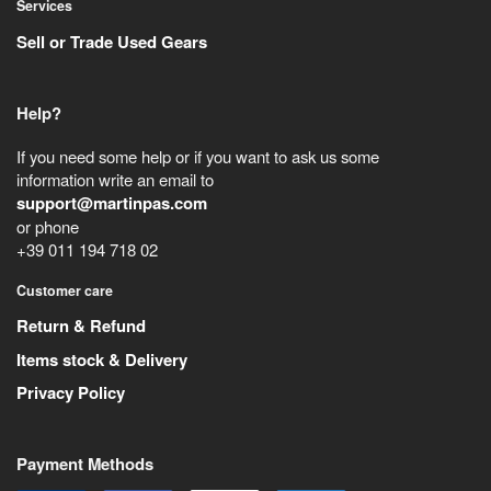
Services
Sell or Trade Used Gears
Help?
If you need some help or if you want to ask us some
information write an email to
support@martinpas.com
or phone
+39 011 194 718 02
Customer care
Return & Refund
Items stock & Delivery
Privacy Policy
Payment Methods