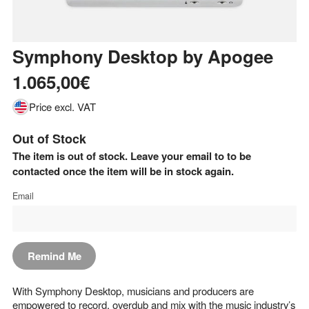
Symphony Desktop
by
Apogee
1.065,00€
Price excl. VAT
Out of Stock
The item is out of stock. Leave your email to to be
contacted once the item will be in stock again.
Email
Remind Me
With Symphony Desktop, musicians and producers are
empowered to record, overdub and mix with the music industry’s