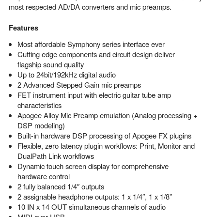
most respected AD/DA converters and mic preamps.
Features
Most affordable Symphony series interface ever
Cutting edge components and circuit design deliver
flagship sound quality
Up to 24bit/192kHz digital audio
2 Advanced Stepped Gain mic preamps
FET instrument input with electric guitar tube amp
characteristics
Apogee Alloy Mic Preamp emulation (Analog processing +
DSP modeling)
Built-in hardware DSP processing of Apogee FX plugins
Flexible, zero latency plugin workflows: Print, Monitor and
DualPath Link workflows
Dynamic touch screen display for comprehensive
hardware control
2 fully balanced 1/4″ outputs
2 assignable headphone outputs: 1 x 1/4″, 1 x 1/8”
10 IN x 14 OUT simultaneous channels of audio
MIDI over USB