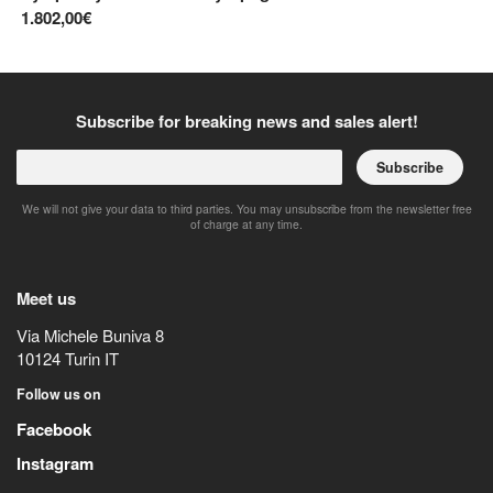
1.802,00€
2.
Subscribe for breaking news and sales alert!
Subscribe
We will not give your data to third parties. You may unsubscribe from the newsletter free
of charge at any time.
Meet us
Via Michele Buniva 8
10124
Turin
IT
Follow us on
Facebook
Instagram