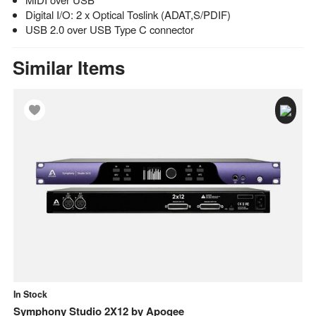
Digital I/O: 2 x Optical Toslink (ADAT,S/PDIF)
USB 2.0 over USB Type C connector
Similar Items
In Stock
In
o
Symphony Studio 2X12
by
Apogee
Sy