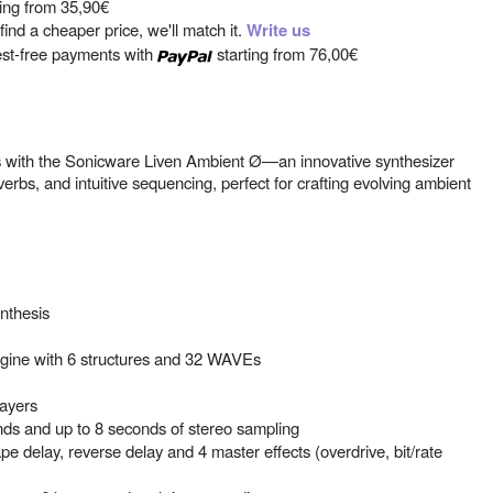
ting from
35,90€
ind a cheaper price, we'll match it.
Write us
est-free payments with
starting from
76,00€
 with the Sonicware Liven Ambient Ø—an innovative synthesizer
erbs, and intuitive sequencing, perfect for crafting evolving ambient
.
nthesis
gine with 6 structures and 32 WAVEs
layers
nds and up to 8 seconds of stereo sampling
ape delay, reverse delay and 4 master effects (overdrive, bit/rate