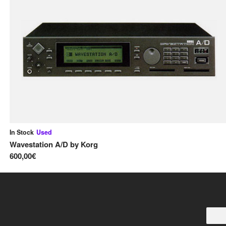
In Stock
Used
Wavestation A/D
by
Korg
600,00€