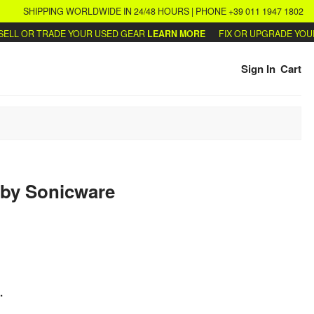
SHIPPING WORLDWIDE IN 24/48 HOURS | PHONE +39 011 1947 1802
 OR TRADE YOUR USED GEAR
LEARN MORE
FIX OR UPGRADE YOUR SY
Sign In
Cart
by
Sonicware
.