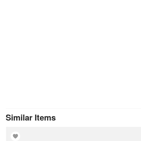
Similar Items