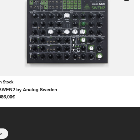
In Stock
In
SWEN2
by
Analog Sweden
S
586,00€
65
be