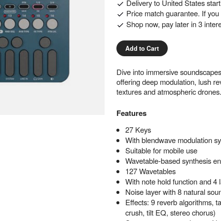
Delivery to
United States
star
Price match guarantee. If you f
Shop now, pay later in 3 inter
Add to Cart
Dive into immersive soundscapes
offering deep modulation, lush rev
textures and atmospheric drones
Features
27 Keys
With blendwave modulation sy
Suitable for mobile use
Wavetable-based synthesis en
127 Wavetables
With note hold function and 4 
Noise layer with 8 natural sou
Effects: 9 reverb algorithms, t
crush, tilt EQ, stereo chorus)