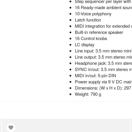
Step sequencer per layer with 
16 Ready-made ambient sound
10-Voice polyphony
Latch function
MIDI integration for extended 
Built-in reference speaker
16 Control knobs
LC display
Line input: 3.5 mm stereo mini
Line output: 3.5 mm stereo min
Headphone jack: 3.5 mm stere
SYNC in/out: 3.5 mm stereo mi
MIDI in/out: 5-pin DIN
Power supply via 9 V DC mains
Dimensions: (W x H x D): 297
Weight: 790 g