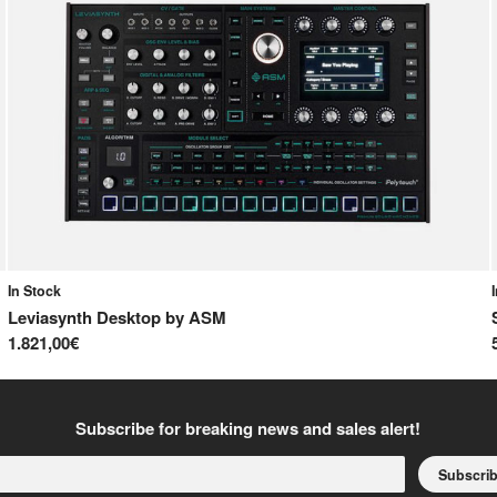
In Stock
Leviasynth Desktop
by
ASM
1.821,00€
Subscribe for breaking news and sales alert!
Subscri