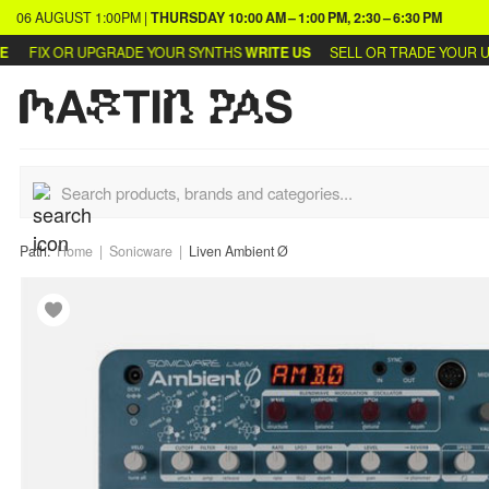
06 AUGUST
1:00PM
|
THURSDAY
10:00 AM – 1:00 PM, 2:30 – 6:30 PM
FIX OR UPGRADE YOUR SYNTHS
WRITE US
SELL OR TRADE YOUR USED
Path:
Home
Sonicware
Liven Ambient Ø