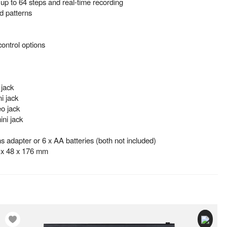
up to 64 steps and real-time recording
 patterns
control options
 jack
i jack
o jack
ni jack
 adapter or 6 x AA batteries (both not included)
 x 48 x 176 mm