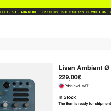
 GEAR
LEARN MORE
FIX OR UPGRADE YOUR SYNTHS
WRITE US
SELL
Liven Ambient Ø
229,00€
Price excl. VAT
In Stock
The item is ready for shipment