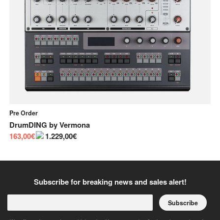
Pre Order
In
DrumDING
by
Vermona
Bu
163,00€
1.229,00€
55
Subscribe for breaking news and sales alert!
Subscribe