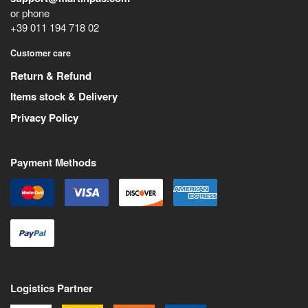
or phone
+39 011 194 718 02
Customer care
Return & Refund
Items stock & Delivery
Privacy Policy
Payment Methods
Logistics Partner