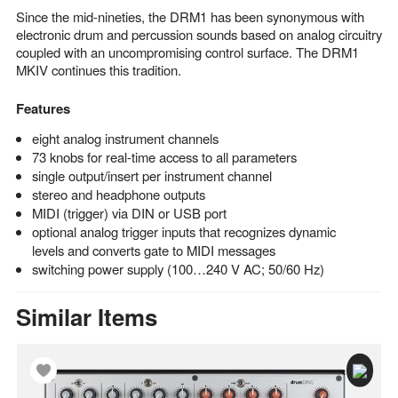
Since the mid-nineties, the DRM1 has been synonymous with
electronic drum and percussion sounds based on analog circuitry
coupled with an uncompromising control surface. The DRM1
MKIV continues this tradition.
Features
eight analog instrument channels
73 knobs for real-time access to all parameters
single output/insert per instrument channel
stereo and headphone outputs
MIDI (trigger) via DIN or USB port
optional analog trigger inputs that recognizes dynamic
levels and converts gate to MIDI messages
switching power supply (100…240 V AC; 50/60 Hz)
Similar Items