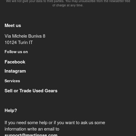
We will not give your data to third parties. You may unsubscribe from the newsletter free
of charge at any time.
Meet us
Via Michele Buniva 8
10124
Turin
IT
Follow us on
Facebook
Instagram
Services
Sell or Trade Used Gears
Help?
If you need some help or if you want to ask us some
information write an email to
support@martinpas.com