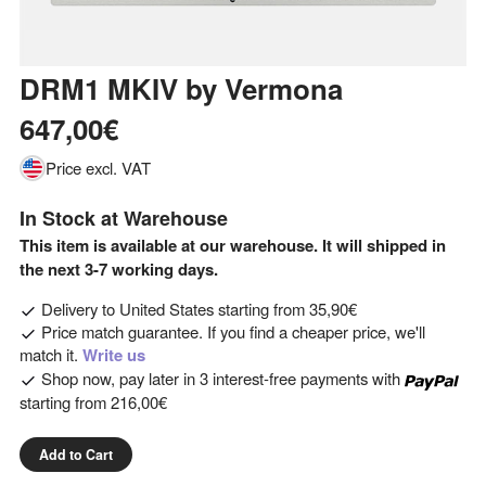
DRM1 MKIV
by
Vermona
647,00€
Price excl. VAT
In Stock at Warehouse
This item is available at our warehouse. It will shipped in
the next 3-7 working days.
Delivery to
United States
starting from
35,90€
Price match guarantee. If you find a cheaper price, we'll
match it.
Write us
Shop now, pay later in 3 interest-free payments with
starting from
216,00€
Add to Cart