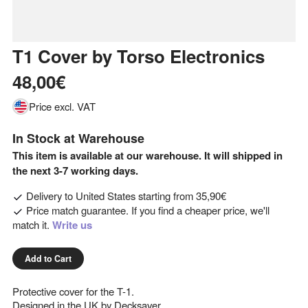
T1 Cover
by
Torso Electronics
48,00€
Price excl. VAT
In Stock at Warehouse
This item is available at our warehouse. It will shipped in
the next 3-7 working days.
Delivery to
United States
starting from
35,90€
Price match guarantee. If you find a cheaper price, we'll
match it.
Write us
Add to Cart
Protective cover for the T-1.
Designed in the UK by Decksaver.