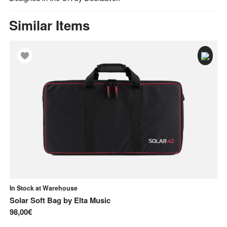
Similar Items
In Stock at Warehouse
In
Solar Soft Bag
by
Elta Music
Fl
98,00€
81