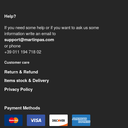
Help?
If you need some help or if you want to ask us some
information write an email to
support@martinpas.com
or phone
+39 011 194 718 02
Customer care
Return & Refund
Items stock & Delivery
Privacy Policy
Payment Methods