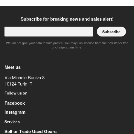
Subscribe for breaking news and sales alert!
Subscribe
We will not give your data to third parties. You may unsubscribe from the newsletter free
of charge at any time.
Meet us
Via Michele Buniva 8
10124
Turin
IT
Follow us on
Facebook
Instagram
Services
Sell or Trade Used Gears