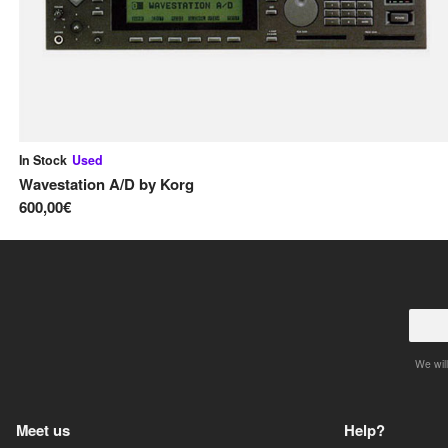
In Stock
Used
Wavestation A/D
by
Korg
600,00€
We will
Meet us
Help?