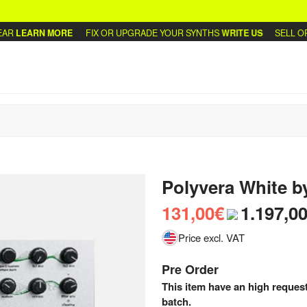
LEARN MORE
FIX OR UPGRADE YOUR SYNTHS
WRITE US
SELL OR T
Polyvera White
b
131,00€
1.197,0
Price excl. VAT
Pre Order
This item have an high request
batch.