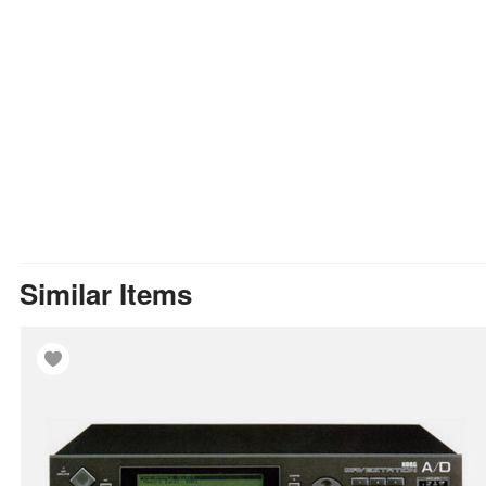
Similar Items