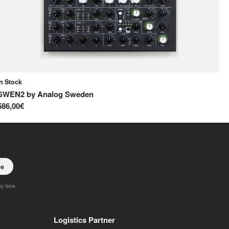
In Stock
In
SWEN2
by
Analog Sweden
S
586,00€
65
be
ny time.
Logistics Partner