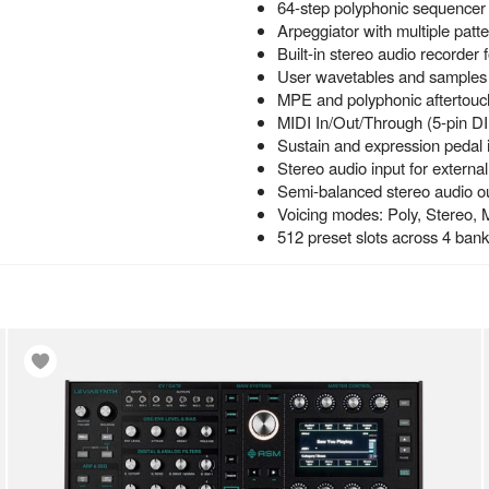
64-step polyphonic sequencer 
Arpeggiator with multiple patt
Built-in stereo audio recorder
User wavetables and samples
MPE and polyphonic aftertouc
MIDI In/Out/Through (5-pin 
Sustain and expression pedal 
Stereo audio input for externa
Semi-balanced stereo audio o
Voicing modes: Poly, Stereo, 
512 preset slots across 4 ban