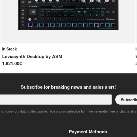
In Stock
Leviasynth Desktop
by
ASM
1.821,00€
Subscribe for breaking news and sales alert!
Subscri
 not give your data to third parties. You may unsubscribe from the newsletter free of charge at a
Payment Methods