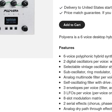
Delivery to
United States
star
Price match guarantee. If you f
Add to Cart
Polyvera is a 6 voice desktop hy
Features
6-voice polyphonic hybrid synt
2 digital oscillators per voice
Selectable vintage oscillator st
Sub-oscillator, ring modulator
Analog multimode filter per vo
Self-oscillating filter with dri
3 envelopes per voice (filter,
3 LFOs per voice (per-voice o
8-slot modulation matrix
2 serial effects (chorus, phaser
Analog dry path through effect