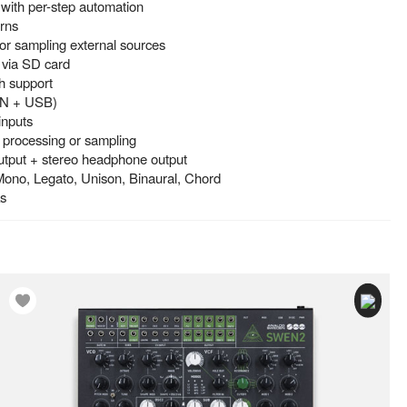
with per-step automation
erns
 for sampling external sources
 via SD card
h support
DIN + USB)
inputs
l processing or sampling
utput + stereo headphone output
Mono, Legato, Unison, Binaural, Chord
ks