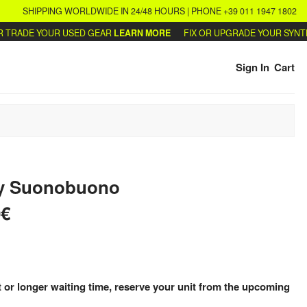
SHIPPING WORLDWIDE IN 24/48 HOURS | PHONE +39 011 1947 1802
RADE YOUR USED GEAR
LEARN MORE
FIX OR UPGRADE YOUR SYNTHS
W
Sign In
Cart
y
Suonobuono
0€
 or longer waiting time, reserve your unit from the upcoming