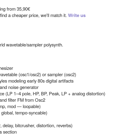
ting from
35,90€
ind a cheaper price, we'll match it.
Write us
brid wavetable/sampler polysynth.
hesizer
: wavetable (osc1/osc2) or sampler (osc2)
yles modeling early 80s digital artifacts
, and noise generator
ice (LP 1–4 pole, HP, BP, Peak, LP + analog distortion)
ve and filter FM from Osc2
 amp, mod — loopable)
r global, tempo-syncable)
, delay, bitcrusher, distortion, reverbs)
s section