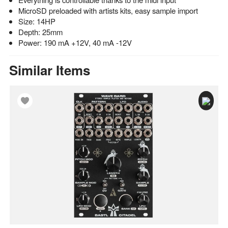
MicroSD preloaded with artists kits, easy sample import
Size: 14HP
Depth: 25mm
Power: 190 mA +12V, 40 mA -12V
Similar Items