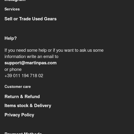
Services
Sell or Trade Used Gears
Help?
If you need some help or if you want to ask us some
information write an email to
support@martinpas.com
or phone
+39 011 194 718 02
Customer care
Return & Refund
Items stock & Delivery
Privacy Policy