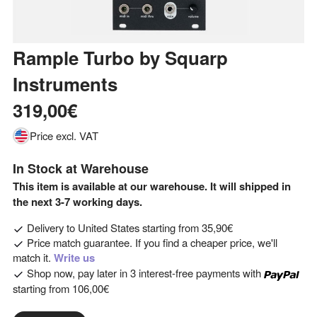
Rample Turbo
by
Squarp
Instruments
319,00€
Price excl. VAT
In Stock at Warehouse
This item is available at our warehouse. It will shipped in
the next 3-7 working days.
Delivery to
United States
starting from
35,90€
Price match guarantee. If you find a cheaper price, we'll
match it.
Write us
Shop now, pay later in 3 interest-free payments with
starting from
106,00€