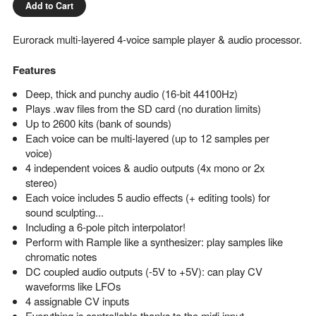
Add to Cart
Eurorack multi-layered 4-voice sample player & audio processor.
Features
Deep, thick and punchy audio (16-bit 44100Hz)
Plays .wav files from the SD card (no duration limits)
Up to 2600 kits (bank of sounds)
Each voice can be multi-layered (up to 12 samples per
voice)
4 independent voices & audio outputs (4x mono or 2x
stereo)
Each voice includes 5 audio effects (+ editing tools) for
sound sculpting...
Including a 6-pole pitch interpolator!
Perform with Rample like a synthesizer: play samples like
chromatic notes
DC coupled audio outputs (-5V to +5V): can play CV
waveforms like LFOs
4 assignable CV inputs
Everything is controllable thanks to the midi input