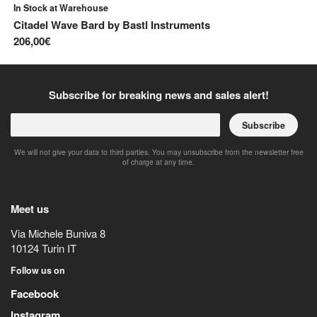
In Stock at Warehouse
Av
Citadel Wave Bard
by
Bastl Instruments
Mu
206,00€
44
Subscribe for breaking news and sales alert!
Subscribe
We will not give your data to third parties. You may unsubscribe from the newsletter free
of charge at any time.
Meet us
Via Michele Buniva 8
10124
Turin
IT
Follow us on
Facebook
Instagram