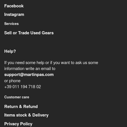
Facebook
Instagram
Services
Sell or Trade Used Gears
Help?
If you need some help or if you want to ask us some
information write an email to
support@martinpas.com
or phone
+39 011 194 718 02
Customer care
Return & Refund
Items stock & Delivery
Privacy Policy