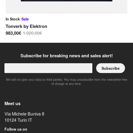
In Stock
Sale
In
Tonverk
by
Elektron
Bl
983,00€
1.020,00€
48
Subscribe for breaking news and sales alert!
Subscribe
We will not give your data to third parties. You may unsubscribe from the newsletter free
of charge at any time.
Meet us
Via Michele Buniva 8
10124
Turin
IT
Follow us on