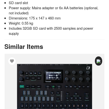
SD card slot
Power supply: Mains adapter or 6x AA batteries (optional,
not included)
Dimensions: 175 x 147 x 460 mm
Weight: 0.55 kg
Includes 32GB SD card with 2500 samples and power
supply
Similar Items