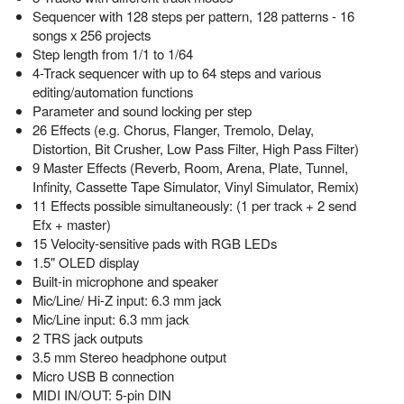
Sequencer with 128 steps per pattern, 128 patterns - 16
songs x 256 projects
Step length from 1/1 to 1/64
4-Track sequencer with up to 64 steps and various
editing/automation functions
Parameter and sound locking per step
26 Effects (e.g. Chorus, Flanger, Tremolo, Delay,
Distortion, Bit Crusher, Low Pass Filter, High Pass Filter)
9 Master Effects (Reverb, Room, Arena, Plate, Tunnel,
Infinity, Cassette Tape Simulator, Vinyl Simulator, Remix)
11 Effects possible simultaneously: (1 per track + 2 send
Efx + master)
15 Velocity-sensitive pads with RGB LEDs
1.5" OLED display
Built-in microphone and speaker
Mic/Line/ Hi-Z input: 6.3 mm jack
Mic/Line input: 6.3 mm jack
2 TRS jack outputs
3.5 mm Stereo headphone output
Micro USB B connection
MIDI IN/OUT: 5-pin DIN