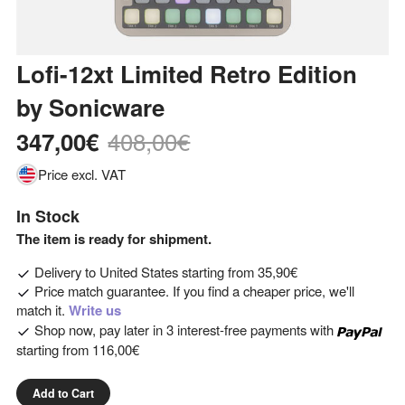
Lofi-12xt Limited Retro Edition
by
Sonicware
408,00€
347,00€
Price excl. VAT
In Stock
The item is ready for shipment.
Delivery to
United States
starting from
35,90€
Price match guarantee. If you find a cheaper price, we'll
match it.
Write us
Shop now, pay later in 3 interest-free payments with
starting from
116,00€
Add to Cart