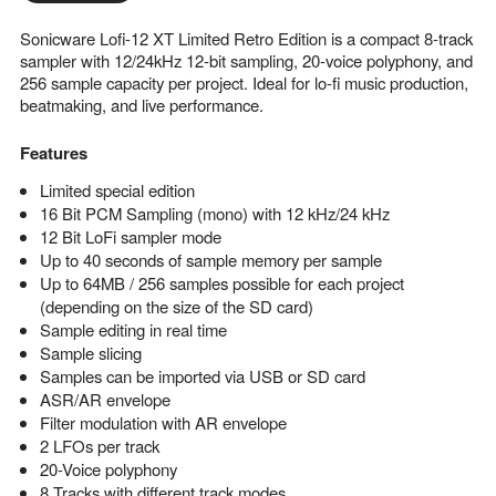
Sonicware Lofi-12 XT Limited Retro Edition is a compact 8-track
sampler with 12/24kHz 12-bit sampling, 20-voice polyphony, and
256 sample capacity per project. Ideal for lo-fi music production,
beatmaking, and live performance.
Features
Limited special edition
16 Bit PCM Sampling (mono) with 12 kHz/24 kHz
12 Bit LoFi sampler mode
Up to 40 seconds of sample memory per sample
Up to 64MB / 256 samples possible for each project
(depending on the size of the SD card)
Sample editing in real time
Sample slicing
Samples can be imported via USB or SD card
ASR/AR envelope
Filter modulation with AR envelope
2 LFOs per track
20-Voice polyphony
8 Tracks with different track modes