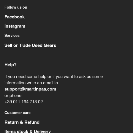
Follow us on
Facebook
Instagram
Services
Sell or Trade Used Gears
Help?
If you need some help or if you want to ask us some
information write an email to
support@martinpas.com
or phone
+39 011 194 718 02
Customer care
Return & Refund
Items stock & Delivery