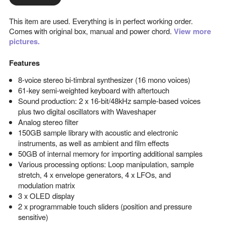
This item are used. Everything is in perfect working order.
Comes with original box, manual and power chord.
View more
pictures.
Features
8-voice stereo bi-timbral synthesizer (16 mono voices)
61-key semi-weighted keyboard with aftertouch
Sound production: 2 x 16-bit/48kHz sample-based voices
plus two digital oscillators with Waveshaper
Analog stereo filter
150GB sample library with acoustic and electronic
instruments, as well as ambient and film effects
50GB of internal memory for importing additional samples
Various processing options: Loop manipulation, sample
stretch, 4 x envelope generators, 4 x LFOs, and
modulation matrix
3 x OLED display
2 x programmable touch sliders (position and pressure
sensitive)