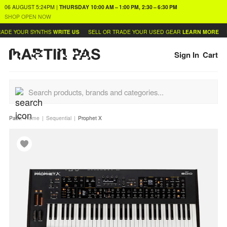
06 AUGUST
5:24PM
|
THURSDAY
10:00 AM – 1:00 PM, 2:30 – 6:30 PM
SHOP OPEN NOW
DE YOUR SYNTHS
WRITE US
SELL OR TRADE YOUR USED GEAR
LEARN MORE
FI
Sign In
Cart
Path:
Home
Sequential
Prophet X