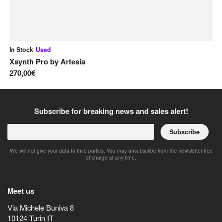
In Stock
Used
In
Xsynth Pro
by
Artesia
Se
270,00€
1.
Subscribe for breaking news and sales alert!
Subscribe
We will not give your data to third parties. You may unsubscribe from the newsletter free
of charge at any time.
Meet us
Via Michele Buniva 8
10124
Turin
IT