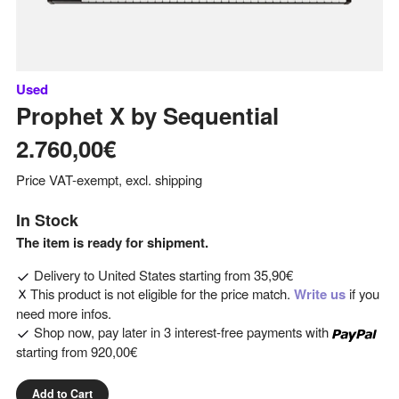
Used
Prophet X
by
Sequential
2.760,00€
Price VAT-exempt, excl. shipping
In Stock
The item is ready for shipment.
Delivery to
United States
starting from
35,90€
This product is not eligible for the price match.
Write us
if you
need more infos.
Shop now, pay later in 3 interest-free payments with
starting from
920,00€
Add to Cart