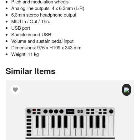
Pitch and modulation wheels
Analog line outputs: 4 x 6.3mm (L/R)
6.3mm stereo headphone output
MIDI In / Out / Thru
USB port
Sample import USB
Volume and sustain pedal input
Dimensions: 976 x H109 x 343 mm
Weight: 11 kg
Similar Items