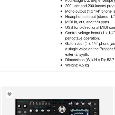
Four-stage (ADSR) envelope 
200 user and 200 factory pro
Mono output (1 x 1/4” phone j
Headphone output (stereo, 1/4
MIDI in, out, and thru ports
USB for bidirectional MIDI co
Control voltage in/out (1 x 1/4
per-octave operation.
Gate in/out (1 x 1/4” phone jac
a single voice on the Prophet-
external synth.
Dimensions (W x H x D): 52.7 
Weight: 4.5 kg