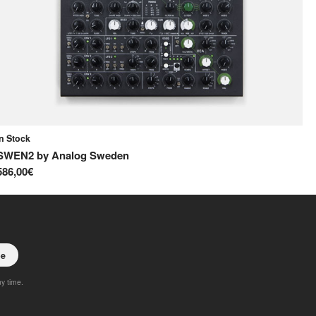
In Stock
In
SWEN2
by
Analog Sweden
S
586,00€
65
be
ny time.