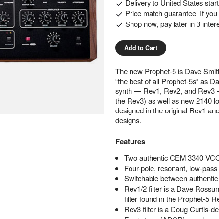
Delivery to
United States
star
Price match guarantee. If you f
Shop now, pay later in 3 inter
Add to Cart
The new Prophet-5 is Dave Smith’s
“the best of all Prophet-5s” as Da
synth — Rev1, Rev2, and Rev3 — 
the Rev3) as well as new 2140 lo
designed in the original Rev1 an
designs.
Features
Two authentic CEM 3340 VCO
Four-pole, resonant, low-pass f
Switchable between authentic v
Rev1/2 filter is a Dave Rossu
filter found in the Prophet-5 
Rev3 filter is a Doug Curtis-