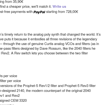
ting from
35,90€
ind a cheaper price, we'll match it.
Write us
est-free payments with
starting from
728,00€
 timely return to the analog poly synth that changed the world. It’s
ve puts it because it embodies all three revisions of the legendary
through the use of genuine Curtis analog VCOs and filters (as in
w-pass filters designed by Dave Rossum, like the 2040 filters he
d Rev2. A Rev switch lets you choose between the two filter
s per voice
ilter per voice
ersions of the Prophet-5 Rev1/2 filter and Prophet-5 Rev3 filter
m-designed 2140, the modern counterpart of the original 2040
Rev1 and Rev2
designed CEM 3320