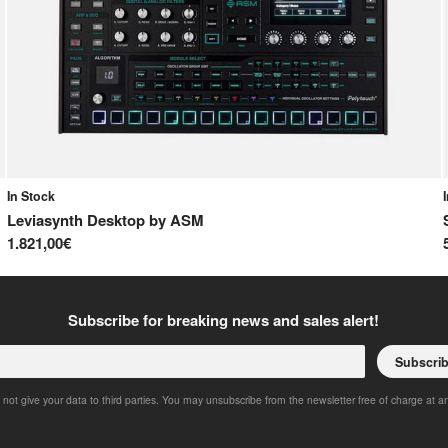
In Stock
Leviasynth Desktop
by
ASM
1.821,00€
Subscribe for breaking news and sales alert!
Subscri
 not give your data to third parties. You may unsubscribe from the newsletter free of charge at a