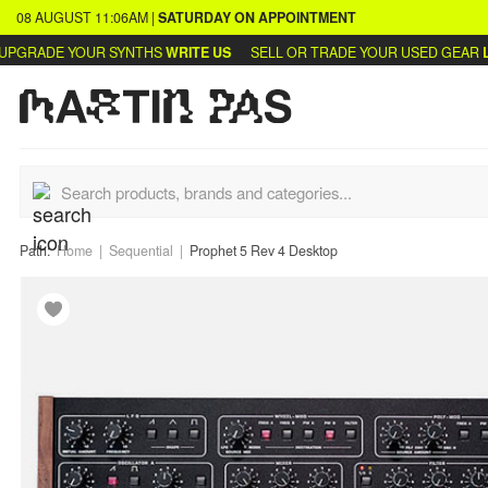
08 AUGUST
11:06AM
|
SATURDAY
ON APPOINTMENT
GRADE YOUR SYNTHS
WRITE US
SELL OR TRADE YOUR USED GEAR
LEA
Path:
Home
Sequential
Prophet 5 Rev 4 Desktop