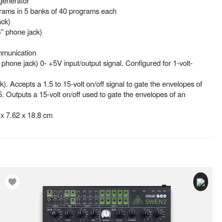
generator
grams in 5 banks of 40 programs each
ack)
” phone jack)
mmunication
” phone jack) 0- +5V input/output signal. Configured for 1-volt-
k). Accepts a 1.5 to 15-volt on/off signal to gate the envelopes of
5. Outputs a 15-volt on/off used to gate the envelopes of an
x 7.62 x 18.8 cm