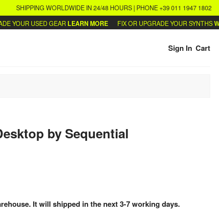
SHIPPING WORLDWIDE IN 24/48 HOURS | PHONE +39 011 1947 1802
 YOUR USED GEAR
LEARN MORE
FIX OR UPGRADE YOUR SYNTHS
WRITE
Sign In
Cart
Desktop
by
Sequential
arehouse. It will shipped in the next 3-7 working days.