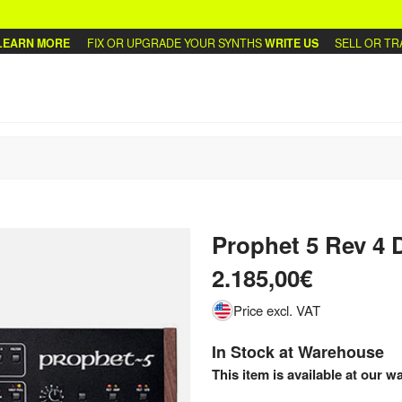
RN MORE
FIX OR UPGRADE YOUR SYNTHS
WRITE US
SELL OR TRADE
Prophet 5 Rev 4 
2.185,00€
Price excl. VAT
In Stock at Warehouse
This item is available at our w