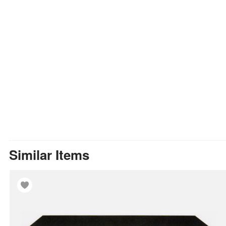
Similar Items