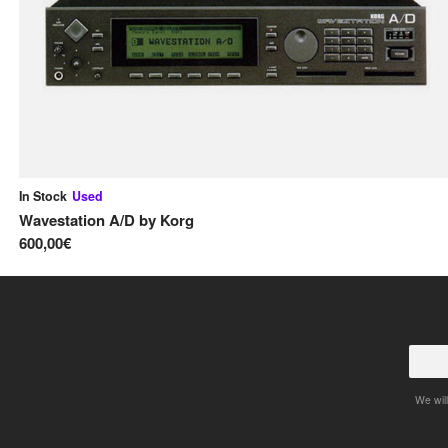
In Stock
Used
Wavestation A/D
by
Korg
600,00€
We will