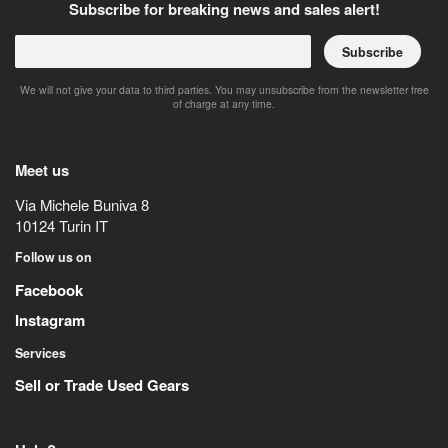
Subscribe for breaking news and sales alert!
Subscribe
We will not give your data to third parties. You may unsubscribe from the newsletter free
of charge at any time.
Meet us
Via Michele Buniva 8
10124
Turin
IT
Follow us on
Facebook
Instagram
Services
Sell or Trade Used Gears