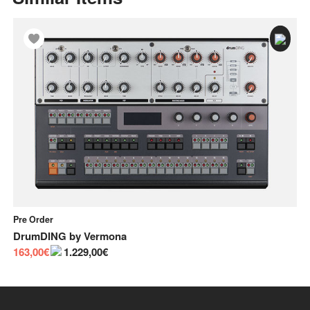
Pre Order
In
DrumDING
by
Vermona
Bu
163,00€
1.229,00€
55