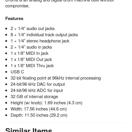
compromise.
Features
2 × 1/4” audio out jacks
8 × 1/4” individual track output jacks
1 × 1/4” stereo headphone jack
2 × 1/4” audio in jacks
1 x 1/8” MIDI In jack
1 x 1/8” MIDI Out jack
1 x 1/8” MIDI Thru jack
USB C
32-bit floating point at 96kHz internal processing
24-bit/96 kHz DAC for output
24-bit/96 kHz ADC for input
32 GB of internal storage
Height (w/ knob): 1.69 inches (4.3 cm)
Width: 17.56 inches (44.6 cm)
Depth: 11.50 inches (29.2 cm)
Similar Items