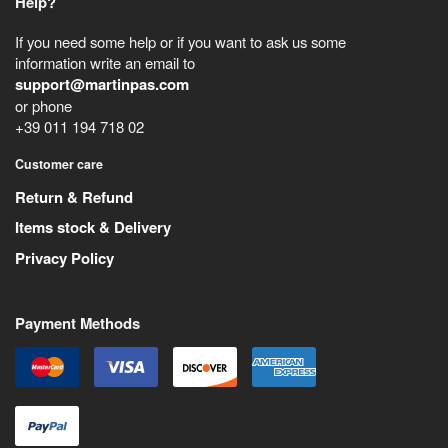
Help?
If you need some help or if you want to ask us some
information write an email to
support@martinpas.com
or phone
+39 011 194 718 02
Customer care
Return & Refund
Items stock & Delivery
Privacy Policy
Payment Methods