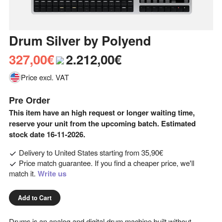
Drum Silver
by
Polyend
327,00€
2.212,00€
Price excl. VAT
Pre Order
This item have an high request or longer waiting time,
reserve your unit from the upcoming batch. Estimated
stock date 16-11-2026.
Delivery to
United States
starting from
35,90€
Price match guarantee. If you find a cheaper price, we'll
match it.
Write us
Add to Cart
Drums is an analog and digital drum machine built without