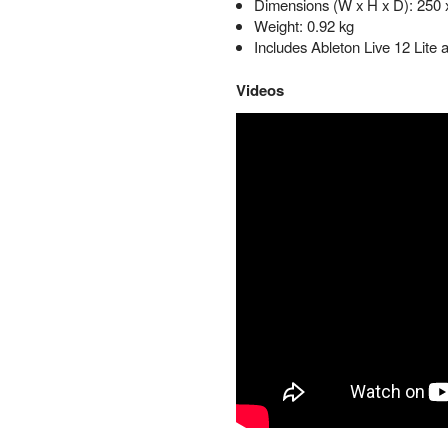
Dimensions (W x H x D): 250
Weight: 0.92 kg
Includes Ableton Live 12 Lite
Videos