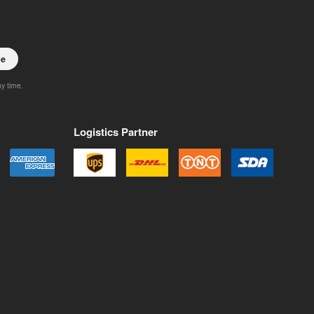
be
ny time.
Logistics Partner