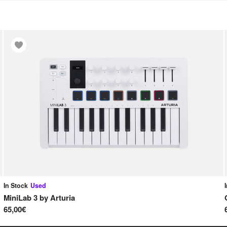
In Stock
Used
MiniLab 3
by
Arturia
65,00€