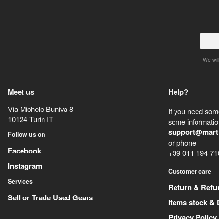
We will
Meet us
Help?
Via Michele Buniva 8
If you need some
10124
Turin
IT
some information
support@mart
Follow us on
or phone
Facebook
+39 011 194 71
Instagram
Customer care
Services
Return & Refu
Sell or Trade Used Gears
Items stock & 
Privacy Policy