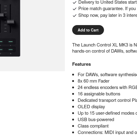
Delivery to
United States
star
Price match guarantee. If you f
Shop now, pay later in 3 inter
Add to Cart
The Launch Control XL MK3 is Nova
hands-on control of DAWs, softwa
Features
For DAWs, software synthesise
8x 60 mm Fader
24 endless encoders with R
16 assignable buttons
Dedicated transport control P
OLED display
Up to 15 user-defined modes 
USB bus-powered
Class compliant
Connections: MIDI input and o