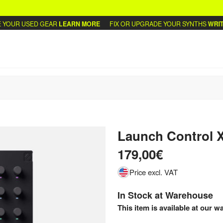
UR USED GEAR
LEARN MORE
FIX OR UPGRADE YOUR SYNTHS
WRITE U
Launch Control 
179,00€
Price excl. VAT
In Stock at Warehouse
This item is available at our w