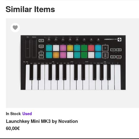
Similar Items
In Stock
Used
Launchkey Mini MK3
by
Novation
60,00€