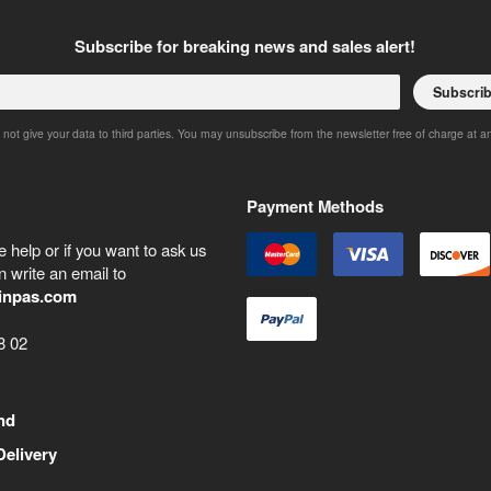
Subscribe for breaking news and sales alert!
Subscri
 not give your data to third parties. You may unsubscribe from the newsletter free of charge at a
Payment Methods
 help or if you want to ask us
 write an email to
inpas.com
8 02
nd
Delivery