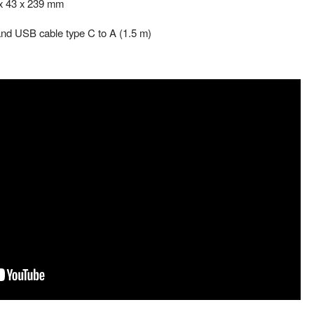
 x 43 x 239 mm
 and USB cable type C to A (1.5 m)