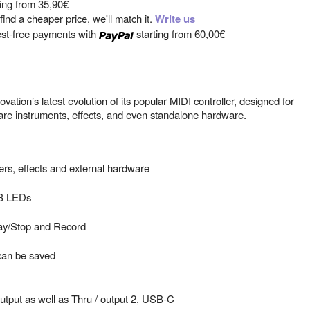
ting from
35,90€
ind a cheaper price, we'll match it.
Write us
est-free payments with
starting from
60,00€
tion’s latest evolution of its popular MIDI controller, designed for
re instruments, effects, and even standalone hardware.
rs, effects and external hardware
GB LEDs
lay/Stop and Record
can be saved
utput as well as Thru / output 2, USB-C