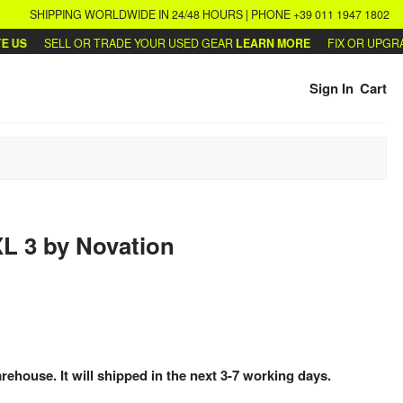
SHIPPING WORLDWIDE IN 24/48 HOURS | PHONE +39 011 1947 1802
S
SELL OR TRADE YOUR USED GEAR
LEARN MORE
FIX OR UPGRADE
Sign In
Cart
XL 3
by
Novation
arehouse. It will shipped in the next 3-7 working days.