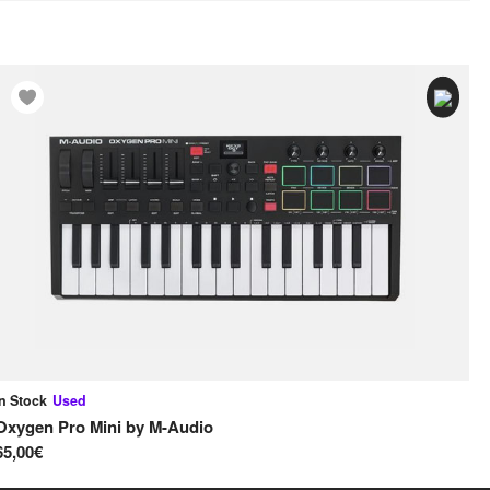
In Stock
Used
In
Oxygen Pro Mini
by
M-Audio
MP
65,00€
95