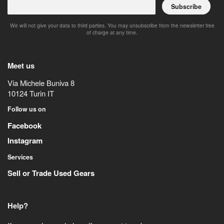
Subscribe
We will not give your data to third parties. You may unsubscribe from the newsletter free
of charge at any time.
Meet us
Via Michele Buniva 8
10124
Turin
IT
Follow us on
Facebook
Instagram
Services
Sell or Trade Used Gears
Help?