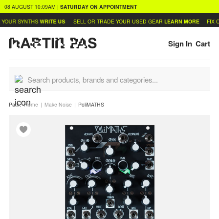
08 AUGUST
10:09AM
|
SATURDAY
ON APPOINTMENT
YOUR SYNTHS
WRITE US
SELL OR TRADE YOUR USED GEAR
LEARN MORE
FIX O
Sign In
Cart
Path:
Home
Make Noise
PoliMATHS