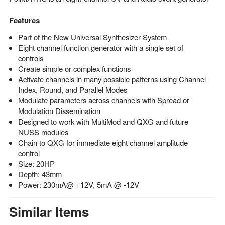
Features
Part of the New Universal Synthesizer System
Eight channel function generator with a single set of
controls
Create simple or complex functions
Activate channels in many possible patterns using Channel
Index, Round, and Parallel Modes
Modulate parameters across channels with Spread or
Modulation Dissemination
Designed to work with MultiMod and QXG and future
NUSS modules
Chain to QXG for immediate eight channel amplitude
control
Size: 20HP
Depth: 43mm
Power: 230mA@ +12V, 5mA @ -12V
Similar Items