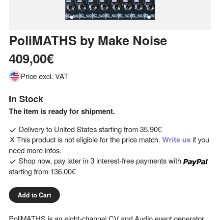
PoliMATHS
by
Make Noise
409,00€
Price excl. VAT
In Stock
The item is ready for shipment.
Delivery to
United States
starting from
35,90€
This product is not eligible for the price match.
Write us
if you
need more infos.
Shop now, pay later in 3 interest-free payments with
starting from
136,00€
Add to Cart
PoliMATHS is an eight-channel CV and Audio event generator