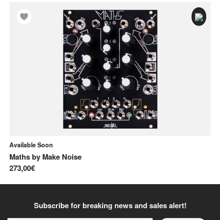
Available Soon
In
Maths
by
Make Noise
A
273,00€
12
Subscribe for breaking news and sales alert!