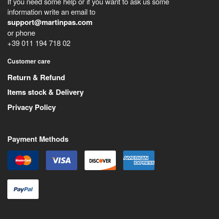
If you need some help or if you want to ask us some
information write an email to
support@martinpas.com
or phone
+39 011 194 718 02
Customer care
Return & Refund
Items stock & Delivery
Privacy Policy
Payment Methods