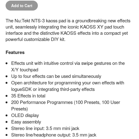
Add to Cart
The Nu:Tekt NTS-3 kaoss pad is a groundbreaking new effects
unit, seamlessly integrating the iconic KAOSS XY pad touch
interface and the distinctive KAOSS effects into a compact yet
powerful customizable DIY kit.
Features
Effects unit with intuitive control via swipe gestures on the
X/Y touchpad
Up to four effects can be used simultaneously
Open architecture for programming your own effects with
logueSDK or integrating third-party effects
35 Effects in total
200 Performance Programmes (100 Presets, 100 User
Presets)
OLED display
Easy assembly
Stereo line input: 3.5 mm mini jack
Stereo line/headphone output: 3.5 mm jack