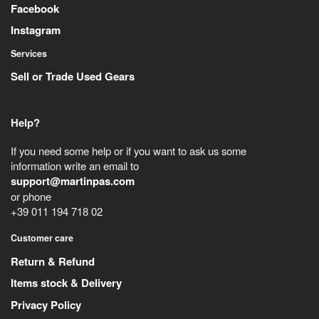
Facebook
Instagram
Services
Sell or Trade Used Gears
Help?
If you need some help or if you want to ask us some
information write an email to
support@martinpas.com
or phone
+39 011 194 718 02
Customer care
Return & Refund
Items stock & Delivery
Privacy Policy