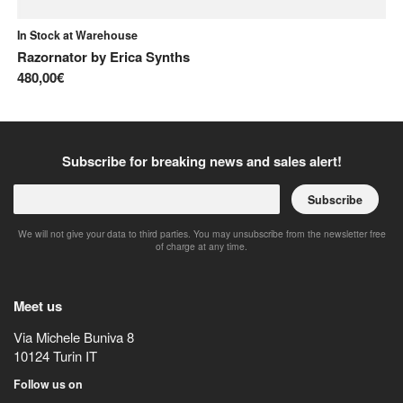
In Stock at Warehouse
In
Razornator
by
Erica Synths
Ka
480,00€
14
Subscribe for breaking news and sales alert!
Subscribe
We will not give your data to third parties. You may unsubscribe from the newsletter free
of charge at any time.
Meet us
Via Michele Buniva 8
10124
Turin
IT
Follow us on