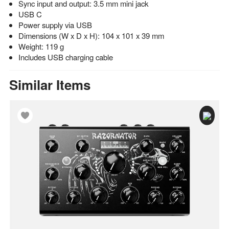
Sync input and output: 3.5 mm mini jack
USB C
Power supply via USB
Dimensions (W x D x H): 104 x 101 x 39 mm
Weight: 119 g
Includes USB charging cable
Similar Items