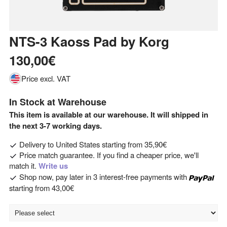
NTS-3 Kaoss Pad
by
Korg
130,00€
Price excl. VAT
In Stock at Warehouse
This item is available at our warehouse. It will shipped in
the next 3-7 working days.
Delivery to
United States
starting from
35,90€
Price match guarantee. If you find a cheaper price, we'll
match it.
Write us
Shop now, pay later in 3 interest-free payments with
starting from
43,00€