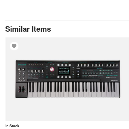
Similar Items
In Stock