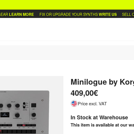
R
LEARN MORE
FIX OR UPGRADE YOUR SYNTHS
WRITE US
SELL OR 
Minilogue
by
Kor
409,00€
Price excl. VAT
In Stock at Warehouse
This item is available at our w