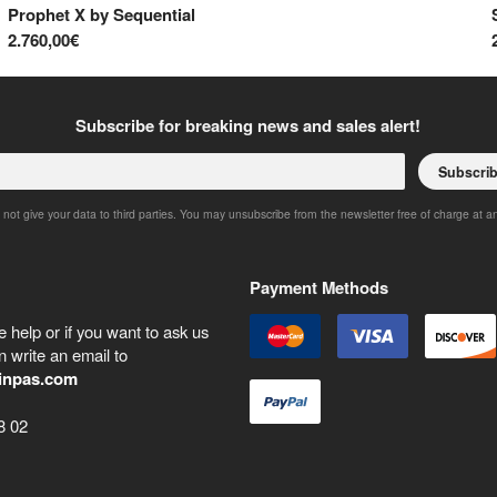
Prophet X
by
Sequential
2.760,00€
Subscribe for breaking news and sales alert!
Subscri
 not give your data to third parties. You may unsubscribe from the newsletter free of charge at a
Payment Methods
 help or if you want to ask us
 write an email to
inpas.com
8 02