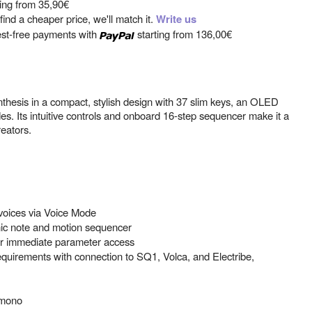
ting from
35,90€
ind a cheaper price, we'll match it.
Write us
est-free payments with
starting from
136,00€
nthesis in a compact, stylish design with 37 slim keys, an OLED
es. Its intuitive controls and onboard 16-step sequencer make it a
eators.
 voices via Voice Mode
ic note and motion sequencer
or immediate parameter access
 requirements with connection to SQ1, Volca, and Electribe,
 mono