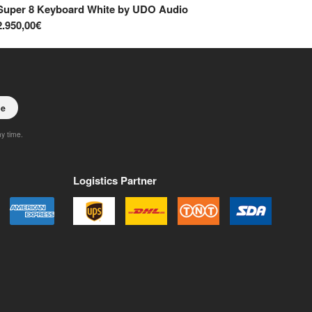
Super 8 Keyboard White
by
UDO Audio
Su
2.950,00€
2.
be
ny time.
Logistics Partner