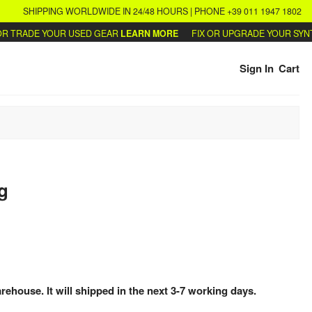
SHIPPING WORLDWIDE IN 24/48 HOURS | PHONE +39 011 1947 1802
TRADE YOUR USED GEAR
LEARN MORE
FIX OR UPGRADE YOUR SYNTHS
Sign In
Cart
g
arehouse. It will shipped in the next 3-7 working days.