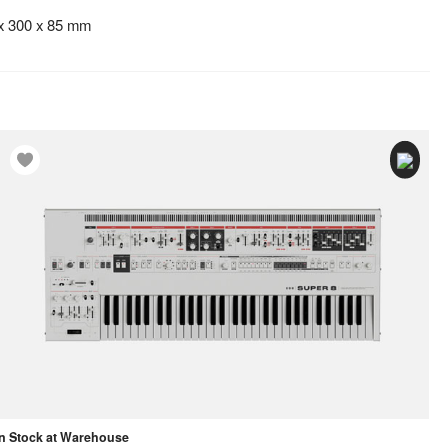
 x 300 x 85 mm
In Stock at Warehouse
In