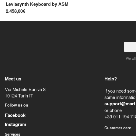
Leviasynth Keyboard
by
ASM
2.458,00€
We will
Meet us
Help?
Via Michele Buniva 8
If you need some
10124
Turin
IT
some information
support@mart
Follow us on
or phone
Facebook
+39 011 194 71
Instagram
Customer care
Services