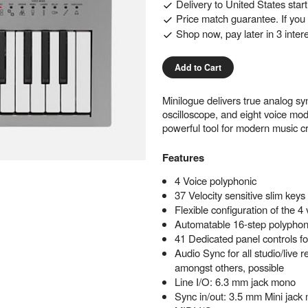
Delivery to
United States
star
Price match guarantee. If you f
Shop now, pay later in 3 inter
Add to Cart
Minilogue delivers true analog sy
oscilloscope, and eight voice mod
powerful tool for modern music cr
Features
4 Voice polyphonic
37 Velocity sensitive slim keys
Flexible configuration of the 4
Automatable 16-step polyphon
41 Dedicated panel controls f
Audio Sync for all studio/live
amongst others, possible
Line I/O: 6.3 mm jack mono
Sync in/out: 3.5 mm Mini jack