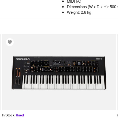
MIDI I/O
Dimensions (W x D x H): 500
Weight: 2.8 kg
In Stock
Used