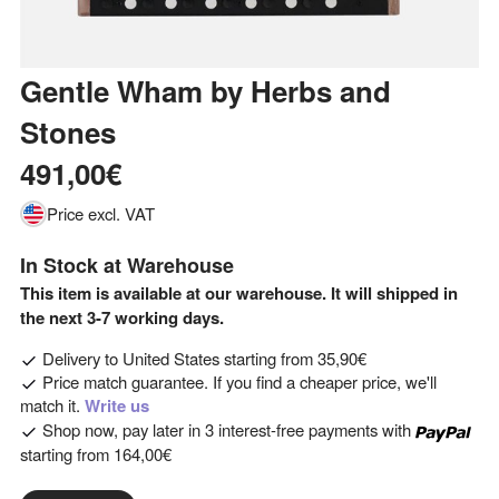
Gentle Wham
by
Herbs and
Stones
491,00€
Price excl. VAT
In Stock at Warehouse
This item is available at our warehouse. It will shipped in
the next 3-7 working days.
Delivery to
United States
starting from
35,90€
Price match guarantee. If you find a cheaper price, we'll
match it.
Write us
Shop now, pay later in 3 interest-free payments with
starting from
164,00€