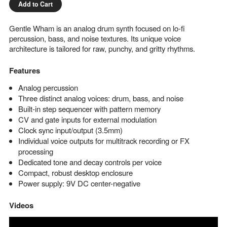
Add to Cart
Gentle Wham is an analog drum synth focused on lo-fi
percussion, bass, and noise textures. Its unique voice
architecture is tailored for raw, punchy, and gritty rhythms.
Features
Analog percussion
Three distinct analog voices: drum, bass, and noise
Built-in step sequencer with pattern memory
CV and gate inputs for external modulation
Clock sync input/output (3.5mm)
Individual voice outputs for multitrack recording or FX
processing
Dedicated tone and decay controls per voice
Compact, robust desktop enclosure
Power supply: 9V DC center-negative
Videos