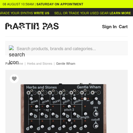
08 AUGUST
10:58AM
|
SATURDAY
ON APPOINTMENT
RADE YOUR SYNTHS
WRITE US
SELL OR TRADE YOUR USED GEAR
LEARN MORE
Sign In
Cart
Path:
Home
Herbs and Stones
Gentle Wham