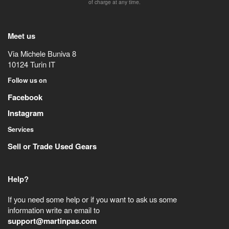
of charge at any time.
Meet us
Via Michele Buniva 8
10124
Turin
IT
Follow us on
Facebook
Instagram
Services
Sell or Trade Used Gears
Help?
If you need some help or if you want to ask us some
information write an email to
support@martinpas.com