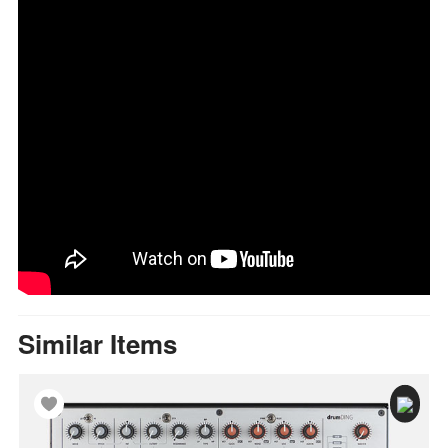
Similar Items