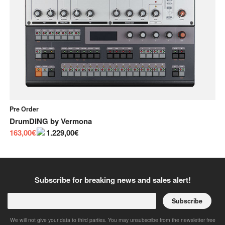
Pre Order
In
DrumDING
by
Vermona
Bu
163,00€
1.229,00€
55
Subscribe for breaking news and sales alert!
Subscribe
We will not give your data to third parties. You may unsubscribe from the newsletter free