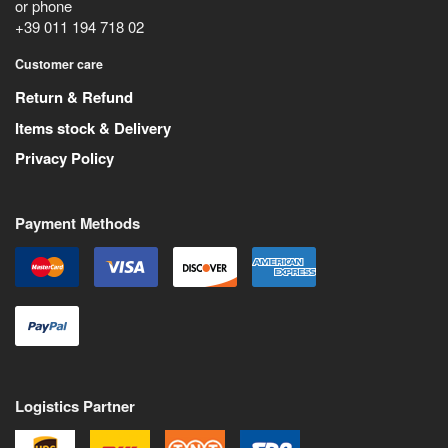
or phone
+39 011 194 718 02
Customer care
Return & Refund
Items stock & Delivery
Privacy Policy
Payment Methods
Logistics Partner