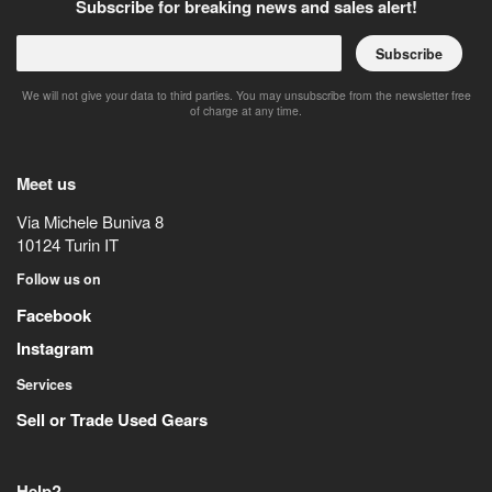
Subscribe for breaking news and sales alert!
Subscribe
We will not give your data to third parties. You may unsubscribe from the newsletter free
of charge at any time.
Meet us
Via Michele Buniva 8
10124
Turin
IT
Follow us on
Facebook
Instagram
Services
Sell or Trade Used Gears
Help?