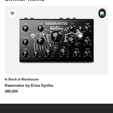
In Stock at Warehouse
In
Razornator
by
Erica Synths
Ka
480,00€
14