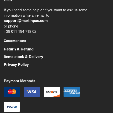
If you need some help or if you want to ask us some
information write an email to
support@martinpas.com
or phone
+39 011 194 718 02
Customer care
Return & Refund
Items stock & Delivery
Privacy Policy
Payment Methods