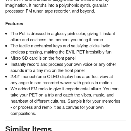
imagination. It morphs into a polyphonic synth, granular
processor, FM tuner, tape recorder, and beyond.
Features
The Pet is dressed in a glossy pink color, giving it instant
allure and coziness the moment you bring it home.
The tactile mechanical keys and satisfying clicks invite
endless pressing, making the EVIL PET irresistibly fun.
Micro SD card is on the front panel
Instantly record and process your own voice or any other
sounds into a tiny mic on the front panel
2.42″ monochrome OLED display has a perfect view at
any angle to see recorded waves with grains in motion
We added FM radio to give it experimental allure. You can
take your PET on a trip and catch the vibes, music, and
heartbeat of different cultures. Sample it for your memories
- or process and remix it as a canvas for your own
compositions.
Similar Items