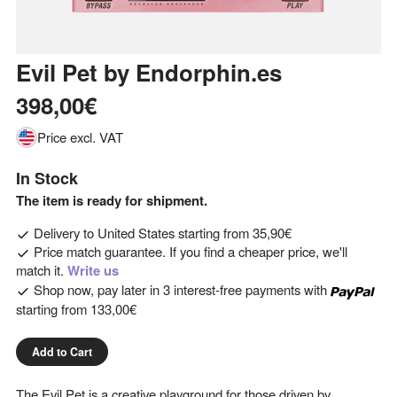
Evil Pet
by
Endorphin.es
398,00€
Price excl. VAT
In Stock
The item is ready for shipment.
Delivery to
United States
starting from
35,90€
Price match guarantee. If you find a cheaper price, we'll
match it.
Write us
Shop now, pay later in 3 interest-free payments with
starting from
133,00€
Add to Cart
The Evil Pet is a creative playground for those driven by