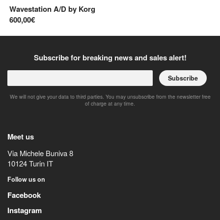
Wavestation A/D
by
Korg
Di
600,00€
50
Subscribe for breaking news and sales alert!
Subscribe
We will not give your data to third parties. You may unsubscribe from the newsletter free
of charge at any time.
Meet us
Via Michele Buniva 8
10124
Turin
IT
Follow us on
Facebook
Instagram