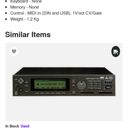
Keyboard - None
Memory - None
Control - MIDI In (DIN and USB), 1V/oct CV/Gate
Weight - 1.2 Kg
Similar Items
In Stock
Used
In