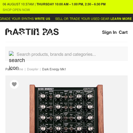
06 AUGUST
10:37AM
|
THURSDAY
10:00 AM – 1:00 PM, 2:30 – 6:30 PM
SHOP OPEN NOW
RADE YOUR SYNTHS
WRITE US
SELL OR TRADE YOUR USED GEAR
LEARN MORE
Sign In
Cart
Path:
Home
Doepfer
Dark Energy Mk1