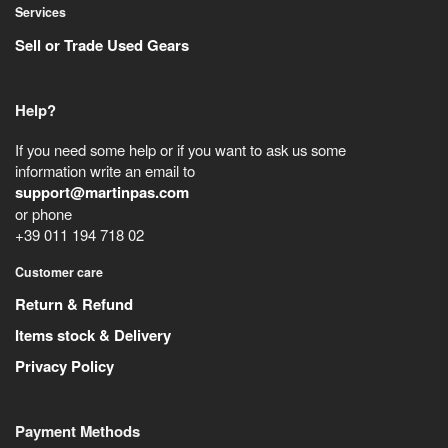
Services
Sell or Trade Used Gears
Help?
If you need some help or if you want to ask us some
information write an email to
support@martinpas.com
or phone
+39 011 194 718 02
Customer care
Return & Refund
Items stock & Delivery
Privacy Policy
Payment Methods