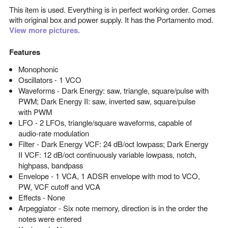
This item is used. Everything is in perfect working order. Comes
with original box and power supply. It has the Portamento mod.
View more pictures.
Features
Monophonic
Oscillators - 1 VCO
Waveforms - Dark Energy: saw, triangle, square/pulse with
PWM; Dark Energy II: saw, inverted saw, square/pulse
with PWM
LFO - 2 LFOs, triangle/square waveforms, capable of
audio-rate modulation
Filter - Dark Energy VCF: 24 dB/oct lowpass; Dark Energy
II VCF: 12 dB/oct continuously variable lowpass, notch,
highpass, bandpass
Envelope - 1 VCA, 1 ADSR envelope with mod to VCO,
PW, VCF cutoff and VCA
Effects - None
Arpeggiator - Six note memory, direction is in the order the
notes were entered