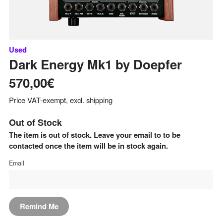
Used
Dark Energy Mk1
by
Doepfer
570,00€
Price VAT-exempt, excl. shipping
Out of Stock
The item is out of stock. Leave your email to to be
contacted once the item will be in stock again.
Email
Remind Me