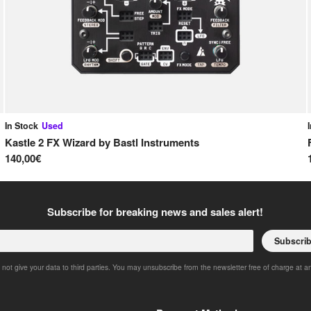
In Stock
Used
Kastle 2 FX Wizard
by
Bastl Instruments
140,00€
Subscribe for breaking news and sales alert!
Subscri
 not give your data to third parties. You may unsubscribe from the newsletter free of charge at a