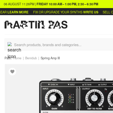
06 AUGUST
11:26PM
|
FRIDAY
10:00 AM – 1:00 PM, 2:30 – 6:30 PM
R
LEARN MORE
FIX OR UPGRADE YOUR SYNTHS
WRITE US
SELL OR 
Path:
Home
Benidub
Spring Amp III