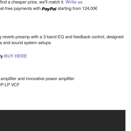
ind a cheaper price, we'll match it.
Write us
est-free payments with
starting from
124,00€
ng reverb preamp with a 3-band EQ and feedback control, designed
cts and sound system setups.
ly
BUY HERE
 amplifier and innovative power amplifier
HP-LP VCF