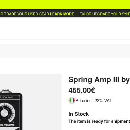
TRADE YOUR USED GEAR
LEARN MORE
FIX OR UPGRADE YOUR SYNTHS
Spring Amp III
by
455,00€
Price incl. 22% VAT
In Stock
The item is ready for shipment