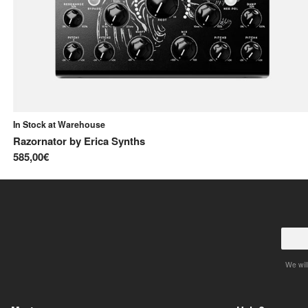
In Stock at Warehouse
Razornator
by
Erica Synths
585,00€
We will