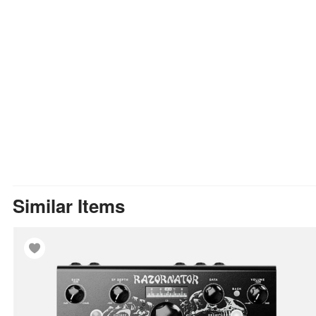
Similar Items