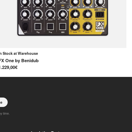
In Stock at Warehouse
In
FX One
by
Benidub
Re
1.229,00€
75
be
ny time.