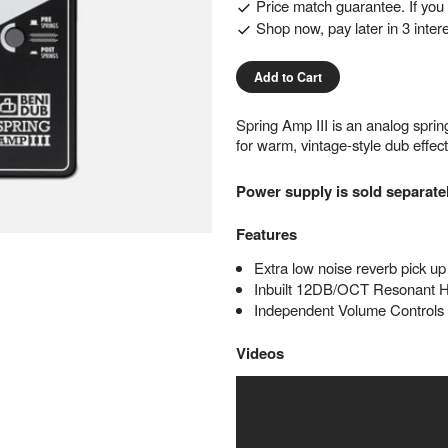
Price match guarantee. If you f
Shop now, pay later in 3 inter
Add to Cart
Spring Amp III is an analog spri
for warm, vintage-style dub effe
Power supply is sold separate
Features
Extra low noise reverb pick up
Inbuilt 12DB/OCT Resonant 
Independent Volume Controls
Videos