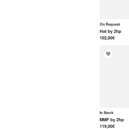
Oscillators
P
On Request
Percussions
Hat
by
2hp
S
102,00€
Sampler Modules
U
Usb & Midi
V
VCAs
In Stock
MMF
by
2hp
119,00€