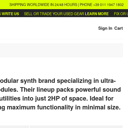
SHIPPING WORLDWIDE IN 24/48 HOURS | PHONE +39 011 1947 1802
ITE US
SELL OR TRADE YOUR USED GEAR
LEARN MORE
FIX OR UP
Sign In
Cart
odular synth brand specializing in ultra-
ules. Their lineup packs powerful sound
tilities into just 2HP of space. Ideal for
ng maximum functionality in minimal size.