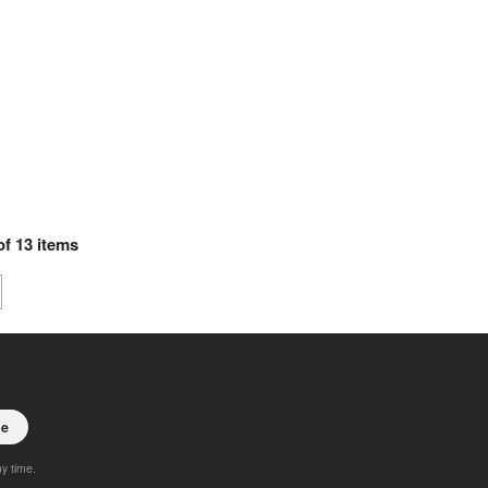
of
13
items
be
ny time.