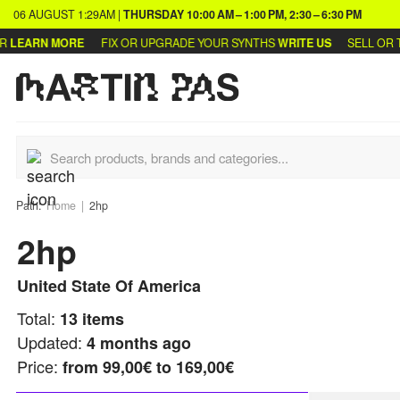
06 AUGUST
1:29AM
|
THURSDAY
10:00 AM – 1:00 PM, 2:30 – 6:30 PM
EARN MORE
FIX OR UPGRADE YOUR SYNTHS
WRITE US
SELL OR TRA
Path:
Home
2hp
2hp
United State Of America
Total:
13
items
Updated:
4 months ago
Price:
from
99,00€ to 169,00€