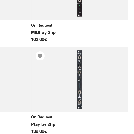
On Request
MIDI
by
2hp
102,00€
On Request
Play
by
2hp
139,00€