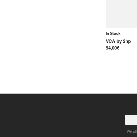
In Stock
VCA
by
2hp
94,00€
We will