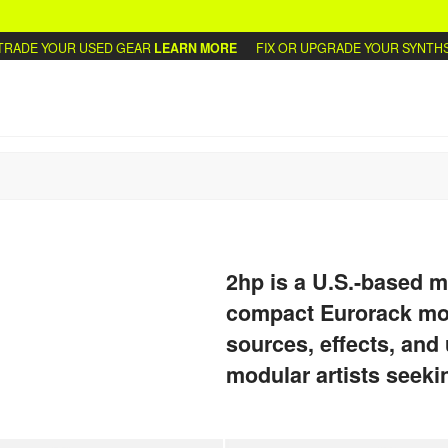
DE YOUR USED GEAR
LEARN MORE
FIX OR UPGRADE YOUR SYNTHS
WR
2hp is a U.S.-based m
compact Eurorack mod
sources, effects, and u
modular artists seeki