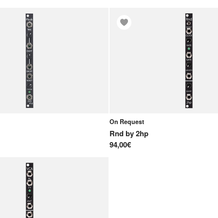
On Request
Rnd
by
2hp
94,00€