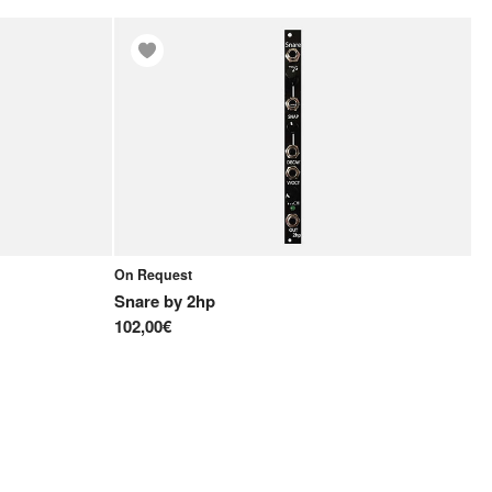
On Request
Snare
by
2hp
102,00€