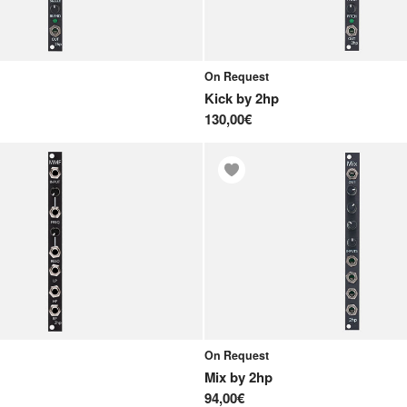
On Request
Kick
by
2hp
130,00€
On Request
Mix
by
2hp
94,00€