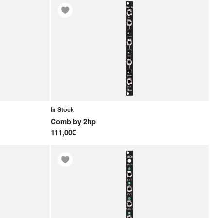
In Stock
Comb
by
2hp
111,00€