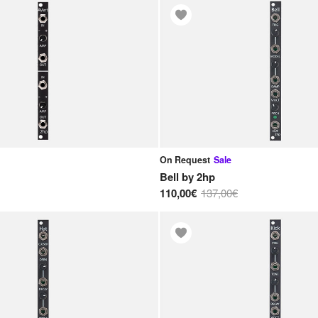
On Request
Sale
Bell
by
2hp
110,00€
137,00€