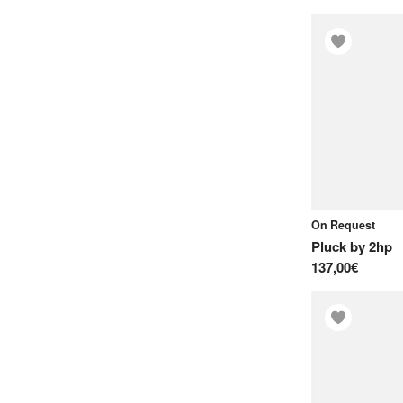
On Request
Pluck
by
2hp
137,00€