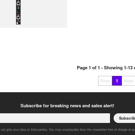
Page
1
of
1
- Showing
1
-
13
Prev
1
Next
Subscribe for breaking news and sales alert!
Subscri
 not give your data to third parties. You may unsubscribe from the newsletter free of charge at a