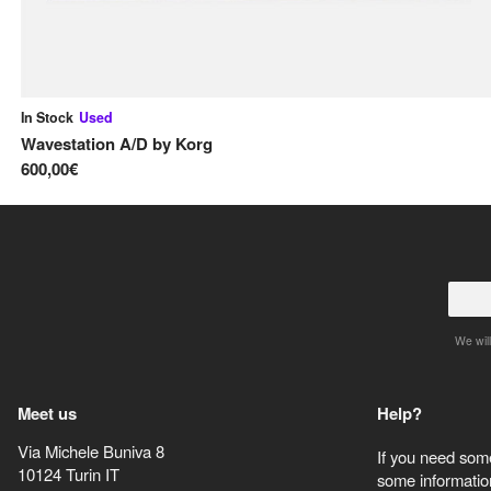
In Stock
Used
Wavestation A/D
by
Korg
600,00€
We will
Meet us
Help?
Via Michele Buniva 8
If you need some
10124
Turin
IT
some information