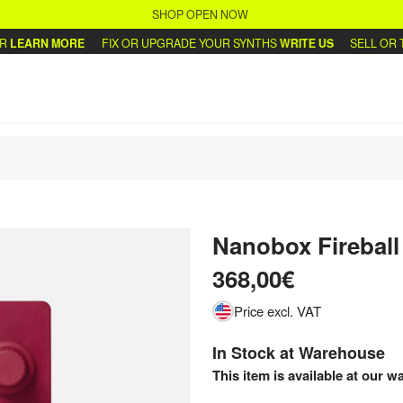
SHOP OPEN NOW
ARN MORE
FIX OR UPGRADE YOUR SYNTHS
WRITE US
SELL OR TRA
Nanobox Firebal
368,00€
Price excl. VAT
In Stock at Warehouse
This item is available at our w