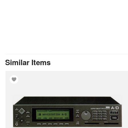
Similar Items