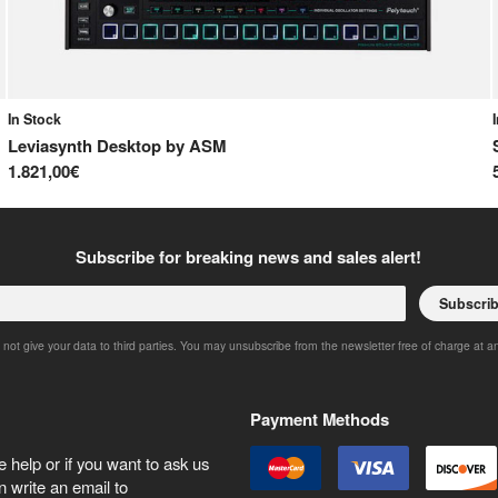
In Stock
Leviasynth Desktop
by
ASM
1.821,00€
Subscribe for breaking news and sales alert!
Subscri
 not give your data to third parties. You may unsubscribe from the newsletter free of charge at a
Payment Methods
 help or if you want to ask us
 write an email to