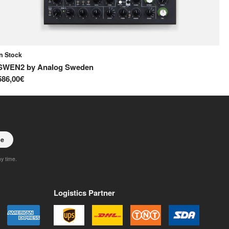
In Stock
In
SWEN2
by
Analog Sweden
S
586,00€
65
be
ny time.
Logistics Partner