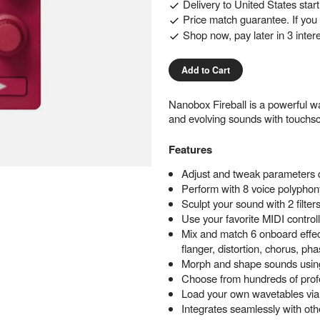
Delivery to
United States
star
Price match guarantee. If you f
Shop now, pay later in 3 inter
Add to Cart
Nanobox Fireball is a powerful wa
and evolving sounds with touchsc
Features
Adjust and tweak parameters qu
Perform with 8 voice polyphony
Sculpt your sound with 2 filt
Use your favorite MIDI control
Mix and match 6 onboard effec
flanger, distortion, chorus, p
Morph and shape sounds using
Choose from hundreds of profe
Load your own wavetables vi
Integrates seamlessly with ot