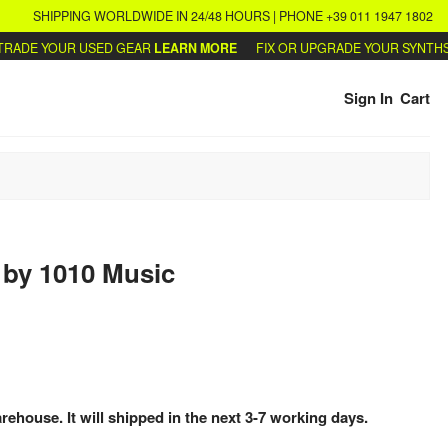
SHIPPING WORLDWIDE IN 24/48 HOURS | PHONE +39 011 1947 1802
DE YOUR USED GEAR
LEARN MORE
FIX OR UPGRADE YOUR SYNTHS
WRI
Sign In
Cart
l
by
1010 Music
arehouse. It will shipped in the next 3-7 working days.