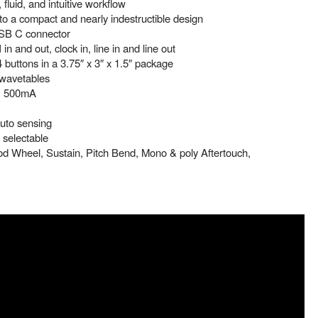
 fluid, and intuitive workflow
 a compact and nearly indestructible design
USB C connector
n and out, clock in, line in and line out
 buttons in a 3.75″ x 3″ x 1.5″ package
 wavetables
, 500mA
uto sensing
selectable
d Wheel, Sustain, Pitch Bend, Mono & poly Aftertouch,