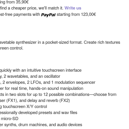
ting from
35,90€
ind a cheaper price, we'll match it.
Write us
est-free payments with
starting from
123,00€
vetable synthesizer in a pocket-sized format. Create rich textures
reen control.
ickly with an intuitive touchscreen interface
, 2 wavetables, and an oscillator
ers, 2 envelopes, 2 LFOs, and 1 modulation sequencer
ler for real time, hands-on sound manipulation
ts in two slots for up to 12 possible combinations—choose from
haser (FX1), and delay and reverb (FX2)
 touchscreen X/Y control
ssionally developed presets and wav files
a micro-SD
her synths, drum machines, and audio devices