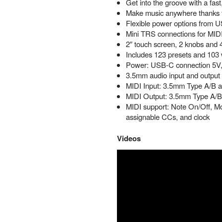
Get into the groove with a fast,
Make music anywhere thanks to
Flexible power options from 
Mini TRS connections for MIDI i
2″ touch screen, 2 knobs and 4
Includes 123 presets and 103
Power: USB-C connection 5V
3.5mm audio input and output
MIDI Input: 3.5mm Type A/B a
MIDI Output: 3.5mm Type A/B 
MIDI support: Note On/Off, Mo
assignable CCs, and clock
Videos